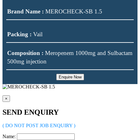
Brand Name :
MEROCHECK-SB 1.5
Packing :
Vail
Composition :
Meropenem 1000mg and Sulbactam
500mg injection
Enquire Now
×
SEND ENQUIRY
( DO NOT POST JOB ENQUIRY )
Name: