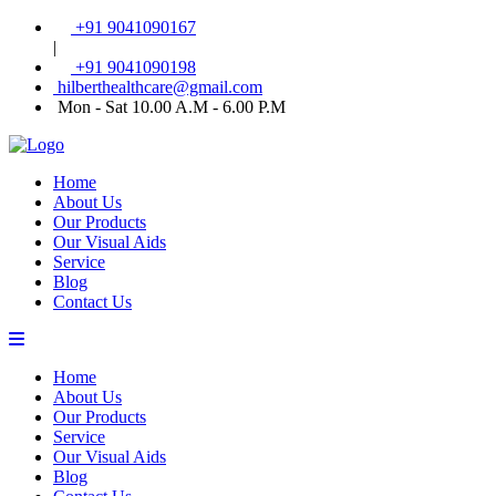
+91 9041090167
|
+91 9041090198
hilberthealthcare@gmail.com
Mon - Sat 10.00 A.M - 6.00 P.M
Home
About Us
Our Products
Our Visual Aids
Service
Blog
Contact Us
Home
About Us
Our Products
Service
Our Visual Aids
Blog