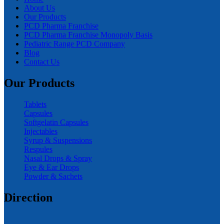
About Us
Our Products
PCD Pharma Franchise
PCD Pharma Franchise Monopoly Basis
Pediatric Range PCD Company
Blog
Contact Us
Our Products
Tablets
Capsules
Softgelatin Capsules
Injectables
Syrup & Suspensions
Respules
Nasal Drops & Spray
Eye & Ear Drops
Powder & Sachets
Direction