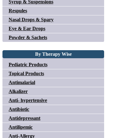
Syrup & Suspensions
Respules
Nasal Drops & Spary
Eye & Ear Drops
Powder & Sachets
By Therapy Wise
Pediatric Products
Topical Products
Antimalarial
Alkalizer
Anti- hypertensive
Antibiotic
Antidepressant
Antilipemic
Anti-Allergy