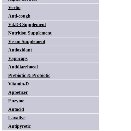
Vertio
Anti-cough
Vit.D3 Supplement
Nutrition Supplement
Vision Supplement
Antioxidant
Vapocaps
Antidiarrhoeal
Prebiotic & Probiotic
Vitamin-D
Appetizer
Enzyme
Antacid
Laxative
Antipyretic