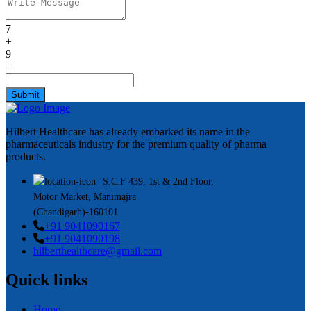
7
+
9
=
Submit
Hilbert Healthcare has already embarked its name in the
pharmaceuticals industry for the premium quality of pharma
products.
S.C.F 439, 1st & 2nd Floor,
Motor Market, Manimajra
(Chandigarh)-160101
+91 9041090167
+91 9041090198
hilberthealthcare@gmail.com
Quick links
Home