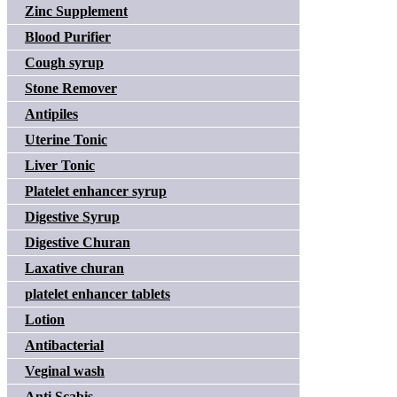
Zinc Supplement
Blood Purifier
Cough syrup
Stone Remover
Antipiles
Uterine Tonic
Liver Tonic
Platelet enhancer syrup
Digestive Syrup
Digestive Churan
Laxative churan
platelet enhancer tablets
Lotion
Antibacterial
Veginal wash
Anti Scabis