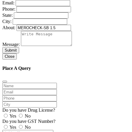
Email:
Phone:
State:
City:
About:
Message:
Submit
Close
Place A Query
Do you have Drug License?
Yes
No
Do you have GST Number?
Yes
No