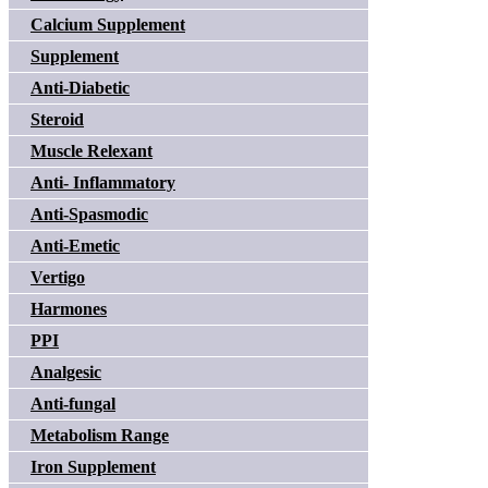
Calcium Supplement
Supplement
Anti-Diabetic
Steroid
Muscle Relexant
Anti- Inflammatory
Anti-Spasmodic
Anti-Emetic
Vertigo
Harmones
PPI
Analgesic
Anti-fungal
Metabolism Range
Iron Supplement