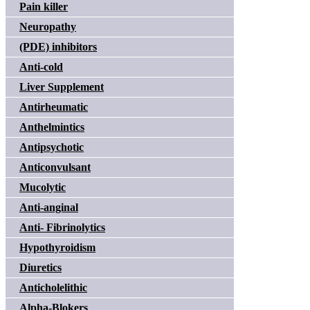
Pain killer
Neuropathy
(PDE) inhibitors
Anti-cold
Liver Supplement
Antirheumatic
Anthelmintics
Antipsychotic
Anticonvulsant
Mucolytic
Anti-anginal
Anti- Fibrinolytics
Hypothyroidism
Diuretics
Anticholelithic
Alpha-Blokers