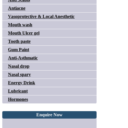
Antiacne
Vasoprotective & Local Anesthetic
Mouth wash
Mouth Ulcer gel
Tooth paste
Gum Paint
Anti-Asthmatic
Nasal drop
Nasal spary
Energy Drink
Lubricant
Hormones
Enquire Now