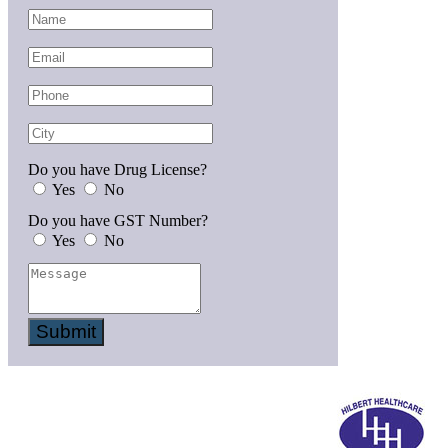
Do you have Drug License?
Yes
No
Do you have GST Number?
Yes
No
Submit