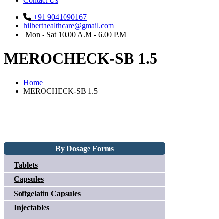
Contact Us
+91 9041090167
hilberthealthcare@gmail.com
Mon - Sat 10.00 A.M - 6.00 P.M
MEROCHECK-SB 1.5
Home
MEROCHECK-SB 1.5
By Dosage Forms
Tablets
Capsules
Softgelatin Capsules
Injectables