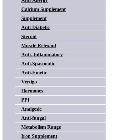
Anti-Allergy
Calcium Supplement
Supplement
Anti-Diabetic
Steroid
Muscle Relexant
Anti- Inflammatory
Anti-Spasmodic
Anti-Emetic
Vertigo
Harmones
PPI
Analgesic
Anti-fungal
Metabolism Range
Iron Supplement