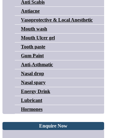
Anti Scabis
Antiacne
Vasoprotective & Local Anesthetic
Mouth wash
Mouth Ulcer gel
Tooth paste
Gum Paint
Anti-Asthmatic
Nasal drop
Nasal spary
Energy Drink
Lubricant
Hormones
Enquire Now