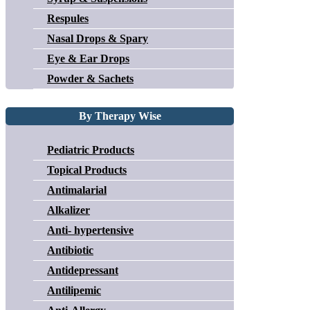
Respules
Nasal Drops & Spary
Eye & Ear Drops
Powder & Sachets
By Therapy Wise
Pediatric Products
Topical Products
Antimalarial
Alkalizer
Anti- hypertensive
Antibiotic
Antidepressant
Antilipemic