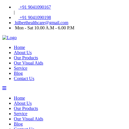
+91 9041090167
|
+91 9041090198
hilberthealthcare@gmail.com
Mon - Sat 10.00 A.M - 6.00 P.M
Home
About Us
Our Products
Our Visual Aids
Service
Blog
Contact Us
Home
About Us
Our Products
Service
Our Visual Aids
Blog