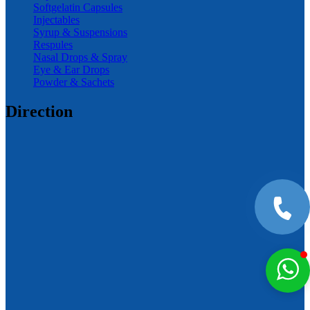
Softgelatin Capsules
Injectables
Syrup & Suspensions
Respules
Nasal Drops & Spray
Eye & Ear Drops
Powder & Sachets
Direction