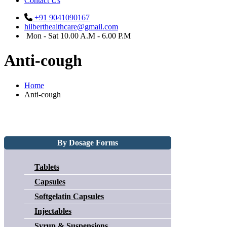
Contact Us
+91 9041090167
hilberthealthcare@gmail.com
Mon - Sat 10.00 A.M - 6.00 P.M
Anti-cough
Home
Anti-cough
By Dosage Forms
Tablets
Capsules
Softgelatin Capsules
Injectables
Syrup & Suspensions