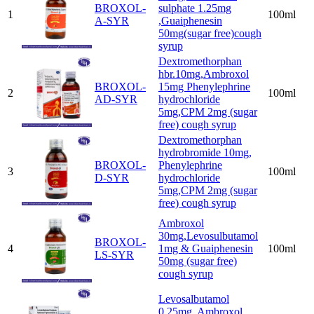
BROXOL-
sulphate 1.25mg
1
100ml
A-SYR
,Guaiphenesin
50mg(sugar free)cough
syrup
Dextromethorphan
hbr.10mg,Ambroxol
BROXOL-
15mg Phenylephrine
2
100ml
AD-SYR
hydrochloride
5mg,CPM 2mg (sugar
free) cough syrup
Dextromethorphan
hydrobromide 10mg,
BROXOL-
Phenylephrine
3
100ml
D-SYR
hydrochloride
5mg,CPM 2mg (sugar
free) cough syrup
Ambroxol
30mg,Levosulbutamol
BROXOL-
4
1mg & Guaiphenesin
100ml
LS-SYR
50mg (sugar free)
cough syrup
Levosalbutamol
0.25mg, Ambroxol