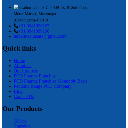
S.C.F 439, 1st & 2nd Floor,
Motor Market, Manimajra
(Chandigarh)-160101
+91 9041090167
+91 9041090198
hilberthealthcare@gmail.com
Quick links
Home
About Us
Our Products
PCD Pharma Franchise
PCD Pharma Franchise Monopoly Basis
Pediatric Range PCD Company
Blog
Contact Us
Our Products
Tablets
Capsules