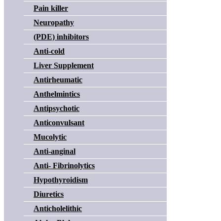
Pain killer
Neuropathy
(PDE) inhibitors
Anti-cold
Liver Supplement
Antirheumatic
Anthelmintics
Antipsychotic
Anticonvulsant
Mucolytic
Anti-anginal
Anti- Fibrinolytics
Hypothyroidism
Diuretics
Anticholelithic