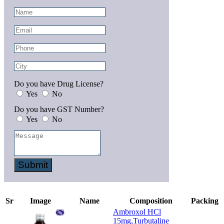
Do you have Drug License?
Yes
No
Do you have GST Number?
Yes
No
Submit
Sr
Image
Name
Composition
Packing
Ambroxol HCl
15mg,Turbutaline