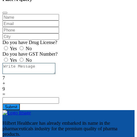
Do you have Drug License?
Yes
No
Do you have GST Number?
Yes
No
7
+
9
=
Submit
Hilbert Healthcare has already embarked its name in the
pharmaceuticals industry for the premium quality of pharma
products.