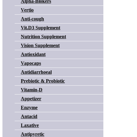
Alpha-Blokers
Vertio
Anti-cough
Vit.D3 Supplement
Nutrition Supplement
Vision Supplement
Antioxidant
Vapocaps
Antidiarrhoeal
Prebiotic & Probiotic
Vitamin-D
Appetizer
Enzyme
Antacid
Laxative
Antipyretic