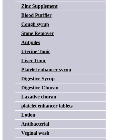
Zinc Supplement
Blood Purifier
Cough syrup
Stone Remover
Antipiles
Uterine Tonic
Liver Tonic
Platelet enhancer syrup
Digestive Syrup
Digestive Churan
Laxative churan
platelet enhancer tablets
Lotion
Antibacterial
Veginal wash