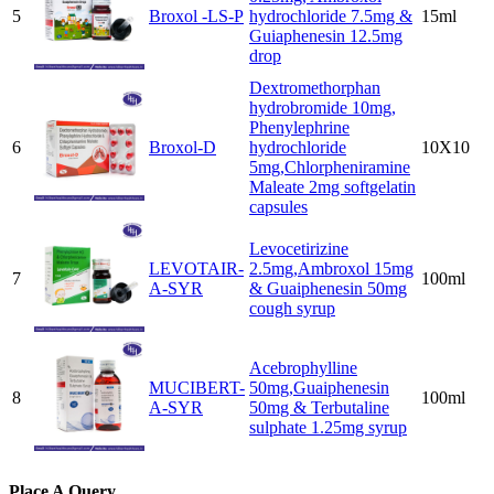
5
Broxol -LS-P
hydrochloride 7.5mg &
15ml
Guiaphenesin 12.5mg
drop
Dextromethorphan
hydrobromide 10mg,
Phenylephrine
6
Broxol-D
hydrochloride
10X10
5mg,Chlorpheniramine
Maleate 2mg softgelatin
capsules
Levocetirizine
LEVOTAIR-
2.5mg,Ambroxol 15mg
7
100ml
A-SYR
& Guaiphenesin 50mg
cough syrup
Acebrophylline
MUCIBERT-
50mg,Guaiphenesin
8
100ml
A-SYR
50mg & Terbutaline
sulphate 1.25mg syrup
Place A Query