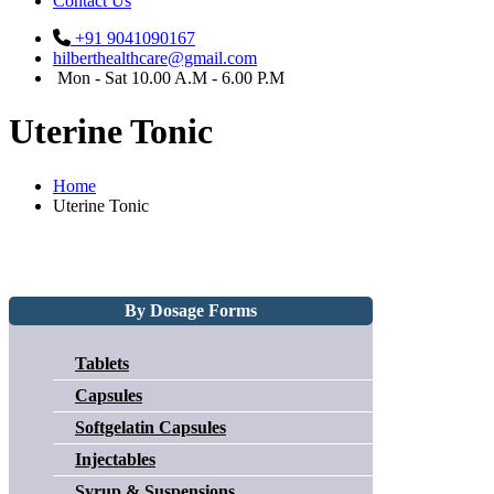
Contact Us
+91 9041090167
hilberthealthcare@gmail.com
Mon - Sat 10.00 A.M - 6.00 P.M
Uterine Tonic
Home
Uterine Tonic
By Dosage Forms
Tablets
Capsules
Softgelatin Capsules
Injectables
Syrup & Suspensions