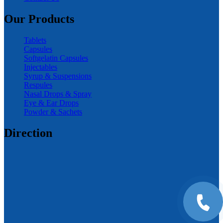
Our Products
Tablets
Capsules
Softgelatin Capsules
Injectables
Syrup & Suspensions
Respules
Nasal Drops & Spray
Eye & Ear Drops
Powder & Sachets
Direction