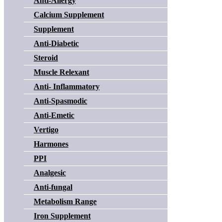
Anti-Allergy
Calcium Supplement
Supplement
Anti-Diabetic
Steroid
Muscle Relexant
Anti- Inflammatory
Anti-Spasmodic
Anti-Emetic
Vertigo
Harmones
PPI
Analgesic
Anti-fungal
Metabolism Range
Iron Supplement