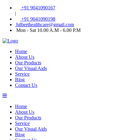
+91 9041090167
|
+91 9041090198
hilberthealthcare@gmail.com
Mon - Sat 10.00 A.M - 6.00 P.M
Home
About Us
Our Products
Our Visual Aids
Service
Blog
Contact Us
Home
About Us
Our Products
Service
Our Visual Aids
Blog