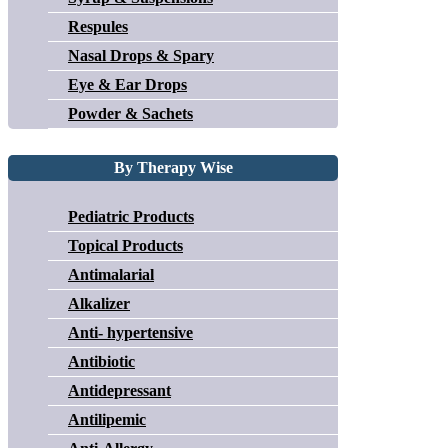
Respules
Nasal Drops & Spary
Eye & Ear Drops
Powder & Sachets
By Therapy Wise
Pediatric Products
Topical Products
Antimalarial
Alkalizer
Anti- hypertensive
Antibiotic
Antidepressant
Antilipemic