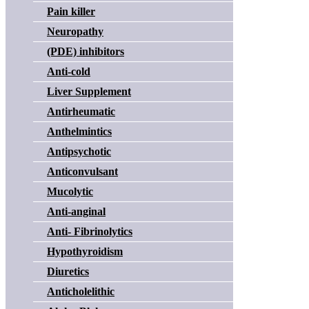
Pain killer
Neuropathy
(PDE) inhibitors
Anti-cold
Liver Supplement
Antirheumatic
Anthelmintics
Antipsychotic
Anticonvulsant
Mucolytic
Anti-anginal
Anti- Fibrinolytics
Hypothyroidism
Diuretics
Anticholelithic