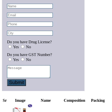
Do you have Drug License?
Yes
No
Do you have GST Number?
Yes
No
Submit
Sr
Image
Name
Composition
Packing