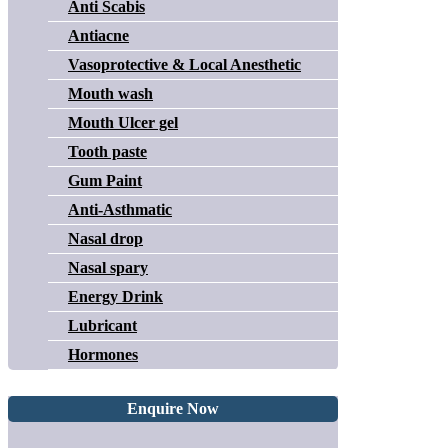
Anti Scabis
Antiacne
Vasoprotective & Local Anesthetic
Mouth wash
Mouth Ulcer gel
Tooth paste
Gum Paint
Anti-Asthmatic
Nasal drop
Nasal spary
Energy Drink
Lubricant
Hormones
Enquire Now