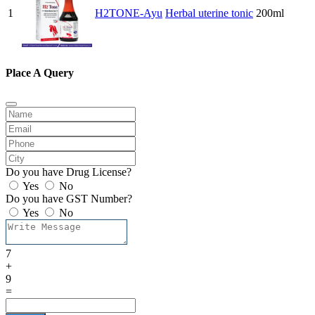
1
H2TONE-Ayu
Herbal uterine tonic
200ml
Place A Query
Do you have Drug License?
Yes
No
Do you have GST Number?
Yes
No
7
+
9
=