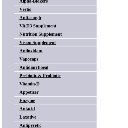
Alpha-Blokers
Vertio
Anti-cough
Vit.D3 Supplement
Nutrition Supplement
Vision Supplement
Antioxidant
Vapocaps
Antidiarrhoeal
Prebiotic & Probiotic
Vitamin-D
Appetizer
Enzyme
Antacid
Laxative
Antipyretic