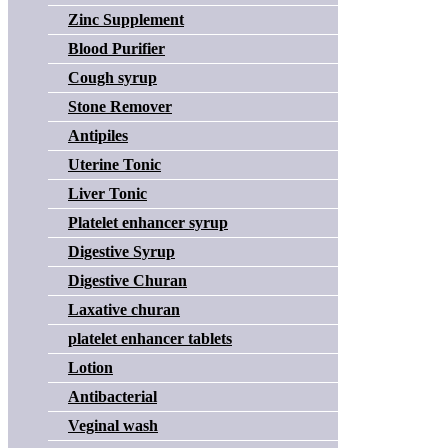
Zinc Supplement
Blood Purifier
Cough syrup
Stone Remover
Antipiles
Uterine Tonic
Liver Tonic
Platelet enhancer syrup
Digestive Syrup
Digestive Churan
Laxative churan
platelet enhancer tablets
Lotion
Antibacterial
Veginal wash