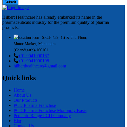
Submit
Hilbert Healthcare has already embarked its name in the
pharmaceuticals industry for the premium quality of pharma
products.
S.C.F 439, 1st & 2nd Floor,
Motor Market, Manimajra
(Chandigarh)-160101
+91 9041090167
+91 9041090198
hilberthealthcare@gmail.com
Quick links
Home
About Us
Our Products
PCD Pharma Franchise
PCD Pharma Franchise Monopoly Basis
Pediatric Range PCD Company
Blog
Contact Us