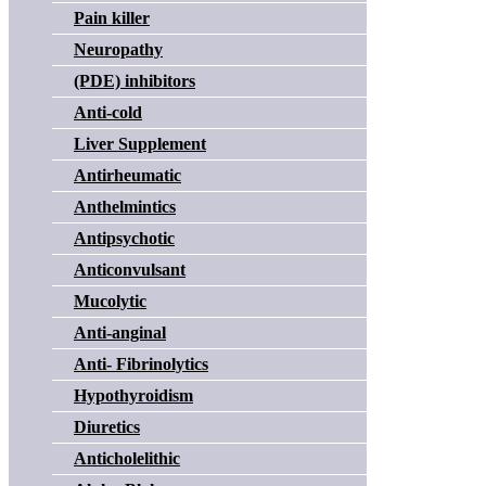
Pain killer
Neuropathy
(PDE) inhibitors
Anti-cold
Liver Supplement
Antirheumatic
Anthelmintics
Antipsychotic
Anticonvulsant
Mucolytic
Anti-anginal
Anti- Fibrinolytics
Hypothyroidism
Diuretics
Anticholelithic