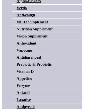
Alpha-Blokers
Vertio
Anti-cough
Vit.D3 Supplement
Nutrition Supplement
Vision Supplement
Antioxidant
Vapocaps
Antidiarrhoeal
Prebiotic & Probiotic
Vitamin-D
Appetizer
Enzyme
Antacid
Laxative
Antipyretic