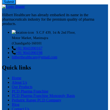
Submit
Hilbert Healthcare has already embarked its name in the
pharmaceuticals industry for the premium quality of pharma
products.
S.C.F 439, 1st & 2nd Floor,
Motor Market, Manimajra
(Chandigarh)-160101
+91 9041090167
+91 9041090198
hilberthealthcare@gmail.com
Quick links
Home
About Us
Our Products
PCD Pharma Franchise
PCD Pharma Franchise Monopoly Basis
Pediatric Range PCD Company
Blog
Contact Us