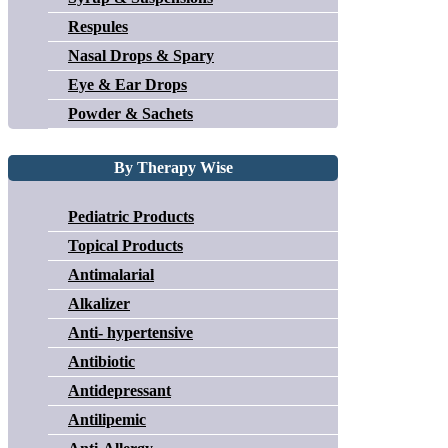
Respules
Nasal Drops & Spary
Eye & Ear Drops
Powder & Sachets
By Therapy Wise
Pediatric Products
Topical Products
Antimalarial
Alkalizer
Anti- hypertensive
Antibiotic
Antidepressant
Antilipemic