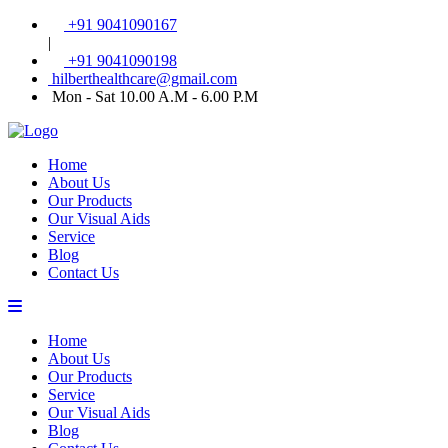
+91 9041090167
|
+91 9041090198
hilberthealthcare@gmail.com
Mon - Sat 10.00 A.M - 6.00 P.M
Home
About Us
Our Products
Our Visual Aids
Service
Blog
Contact Us
Home
About Us
Our Products
Service
Our Visual Aids
Blog