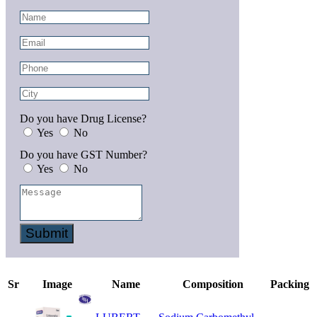
Do you have Drug License?
Yes
No
Do you have GST Number?
Yes
No
Submit
Sr
Image
Name
Composition
Packing