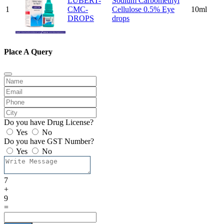
LUBERT-
Sodium Carbomethyl
1
CMC-
Cellulose 0.5% Eye
10ml
DROPS
drops
Place A Query
Do you have Drug License?
Yes
No
Do you have GST Number?
Yes
No
7
+
9
=