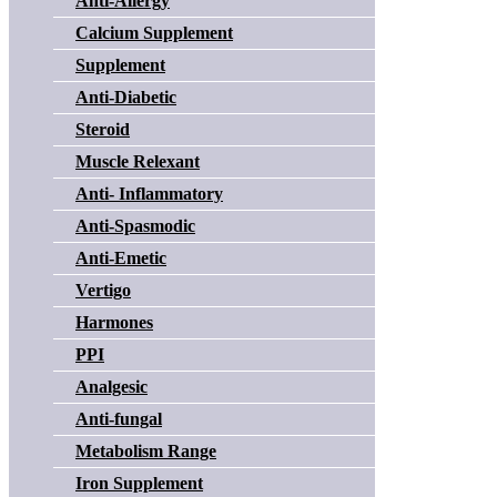
Anti-Allergy
Calcium Supplement
Supplement
Anti-Diabetic
Steroid
Muscle Relexant
Anti- Inflammatory
Anti-Spasmodic
Anti-Emetic
Vertigo
Harmones
PPI
Analgesic
Anti-fungal
Metabolism Range
Iron Supplement