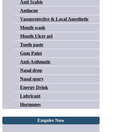
Anti Scabis
Antiacne
Vasoprotective & Local Anesthetic
Mouth wash
Mouth Ulcer gel
Tooth paste
Gum Paint
Anti-Asthmatic
Nasal drop
Nasal spary
Energy Drink
Lubricant
Hormones
Enquire Now