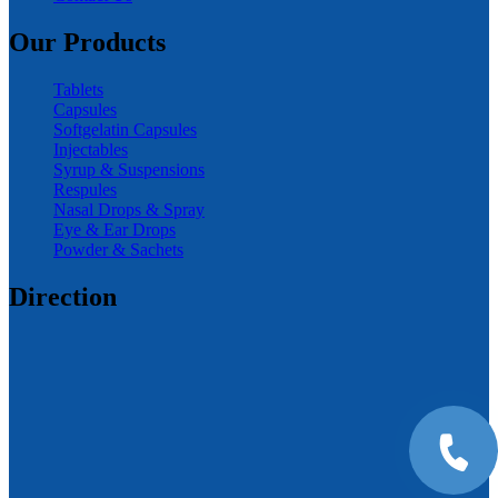
Our Products
Tablets
Capsules
Softgelatin Capsules
Injectables
Syrup & Suspensions
Respules
Nasal Drops & Spray
Eye & Ear Drops
Powder & Sachets
Direction