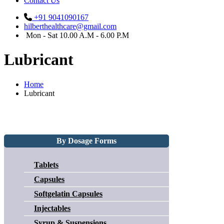
Contact Us
+91 9041090167
hilberthealthcare@gmail.com
Mon - Sat 10.00 A.M - 6.00 P.M
Lubricant
Home
Lubricant
By Dosage Forms
Tablets
Capsules
Softgelatin Capsules
Injectables
Syrup & Suspensions