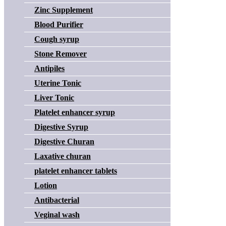
Zinc Supplement
Blood Purifier
Cough syrup
Stone Remover
Antipiles
Uterine Tonic
Liver Tonic
Platelet enhancer syrup
Digestive Syrup
Digestive Churan
Laxative churan
platelet enhancer tablets
Lotion
Antibacterial
Veginal wash