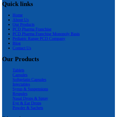
Quick links
Home
About Us
Our Products
PCD Pharma Franchise
PCD Pharma Franchise Monopoly Basis
Pediatric Range PCD Company
Blog
Contact Us
Our Products
Tablets
Capsules
Softgelatin Capsules
Injectables
Syrup & Suspensions
Respules
Nasal Drops & Spray
Eye & Ear Drops
Powder & Sachets