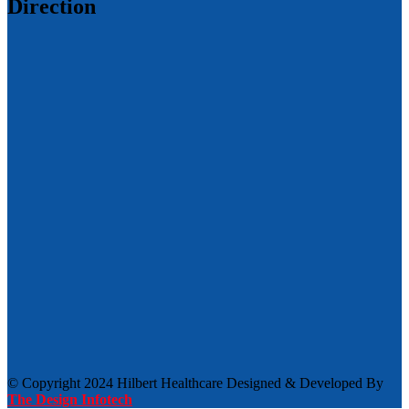
Direction
© Copyright 2024 Hilbert Healthcare Designed & Developed By
The Design Infotech