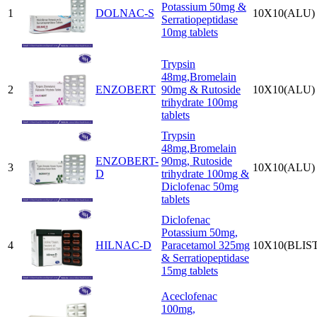
Potassium 50mg &
1
DOLNAC-S
10X10(ALU)
Serratiopeptidase
10mg tablets
Trypsin
48mg,Bromelain
2
ENZOBERT
90mg & Rutoside
10X10(ALU)
trihydrate 100mg
tablets
Trypsin
48mg,Bromelain
ENZOBERT-
90mg, Rutoside
3
10X10(ALU)
D
trihydrate 100mg &
Diclofenac 50mg
tablets
Diclofenac
Potassium 50mg,
4
HILNAC-D
Paracetamol 325mg
10X10(BLIS
& Serratiopeptidase
15mg tablets
Aceclofenac
100mg,