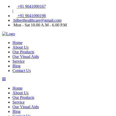
+91 9041090167
|
+91 9041090198
hilberthealthcare@gmail.com
Mon - Sat 10.00 A.M - 6.00 P.M
Home
About Us
Our Products
Our Visual Aids
Service
Blog
Contact Us
Home
About Us
Our Products
Service
Our Visual Aids
Blog