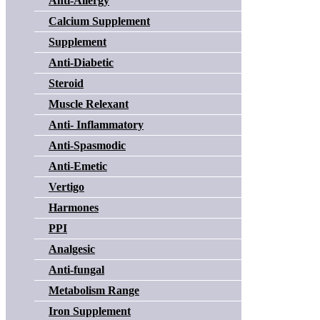
Anti-Allergy
Calcium Supplement
Supplement
Anti-Diabetic
Steroid
Muscle Relexant
Anti- Inflammatory
Anti-Spasmodic
Anti-Emetic
Vertigo
Harmones
PPI
Analgesic
Anti-fungal
Metabolism Range
Iron Supplement