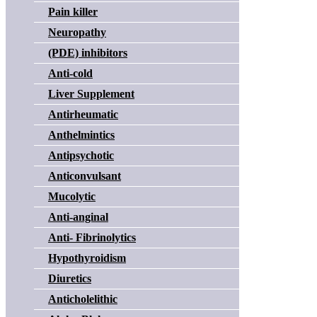
Pain killer
Neuropathy
(PDE) inhibitors
Anti-cold
Liver Supplement
Antirheumatic
Anthelmintics
Antipsychotic
Anticonvulsant
Mucolytic
Anti-anginal
Anti- Fibrinolytics
Hypothyroidism
Diuretics
Anticholelithic