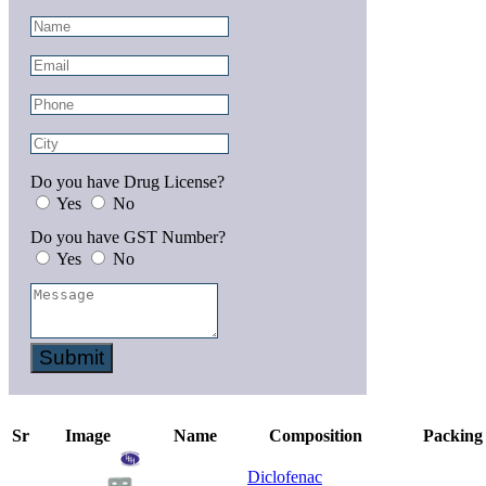
Do you have Drug License?
Yes
No
Do you have GST Number?
Yes
No
Submit
Sr
Image
Name
Composition
Packing
Diclofenac