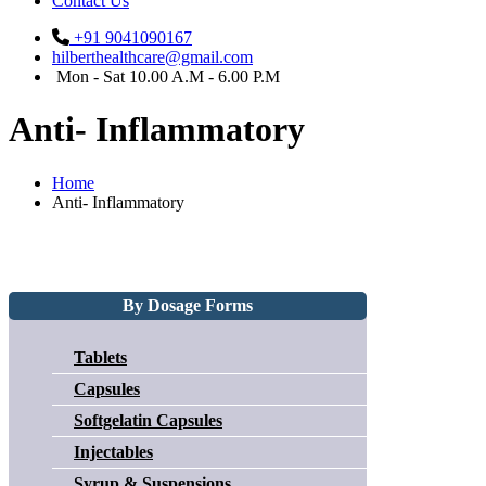
Contact Us
+91 9041090167
hilberthealthcare@gmail.com
Mon - Sat 10.00 A.M - 6.00 P.M
Anti- Inflammatory
Home
Anti- Inflammatory
By Dosage Forms
Tablets
Capsules
Softgelatin Capsules
Injectables
Syrup & Suspensions