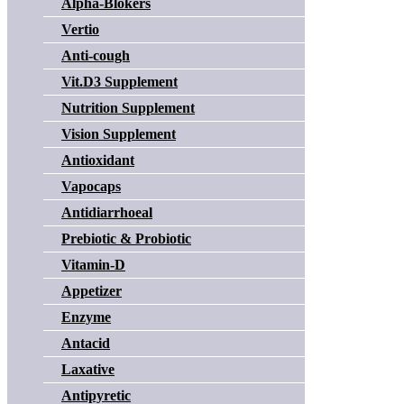
Alpha-Blokers
Vertio
Anti-cough
Vit.D3 Supplement
Nutrition Supplement
Vision Supplement
Antioxidant
Vapocaps
Antidiarrhoeal
Prebiotic & Probiotic
Vitamin-D
Appetizer
Enzyme
Antacid
Laxative
Antipyretic