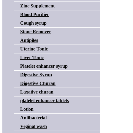
Zinc Supplement
Blood Purifier
Cough syrup
Stone Remover
Antipiles
Uterine Tonic
Liver Tonic
Platelet enhancer syrup
Digestive Syrup
Digestive Churan
Laxative churan
platelet enhancer tablets
Lotion
Antibacterial
Veginal wash