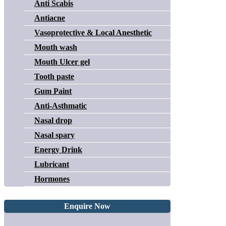
Anti Scabis
Antiacne
Vasoprotective & Local Anesthetic
Mouth wash
Mouth Ulcer gel
Tooth paste
Gum Paint
Anti-Asthmatic
Nasal drop
Nasal spary
Energy Drink
Lubricant
Hormones
Enquire Now