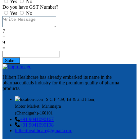
Yes
No
Do you have GST Number?
Yes
No
7
+
9
=
Submit
Hilbert Healthcare has already embarked its name in the
pharmaceuticals industry for the premium quality of pharma
products.
S.C.F 439, 1st & 2nd Floor,
Motor Market, Manimajra
(Chandigarh)-160101
+91 9041090167
+91 9041090198
hilberthealthcare@gmail.com