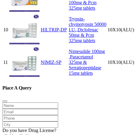
100mg & Pcm
325mg tablets
Trypsin-
chymotypsin 50000
10
HILTRIP-DP
I.U.,Diclofenac
10X10(ALU)
50mg & Pcm
325mg tablets
Nimesulide 100mg
,Paracetamol
11
NIMIZ-SP
325mg &
10X10(ALU)
Serratiopeptidase
15mg tablets
Place A Query
Do you have Drug License?