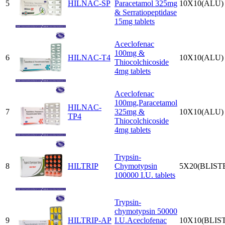
5
HILNAC-SP
Paracetamol 325mg
10X10(ALU)
& Serratiopeptidase
15mg tablets
Aceclofenac
100mg &
6
HILNAC-T4
10X10(ALU)
Thiocolchicoside
4mg tablets
Aceclofenac
100mg,Paracetamol
HILNAC-
7
325mg &
10X10(ALU)
TP4
Thiocolchicoside
4mg tablets
Trypsin-
8
HILTRIP
Chymotypsin
5X20(BLIST
100000 I.U. tablets
Trypsin-
chymotypsin 50000
9
HILTRIP-AP
I.U.Aceclofenac
10X10(BLIS