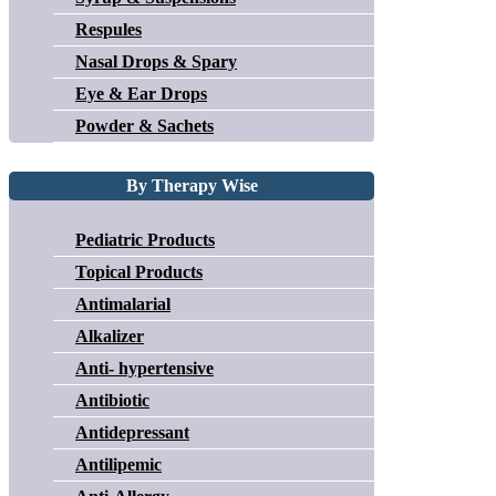
Respules
Nasal Drops & Spary
Eye & Ear Drops
Powder & Sachets
By Therapy Wise
Pediatric Products
Topical Products
Antimalarial
Alkalizer
Anti- hypertensive
Antibiotic
Antidepressant
Antilipemic