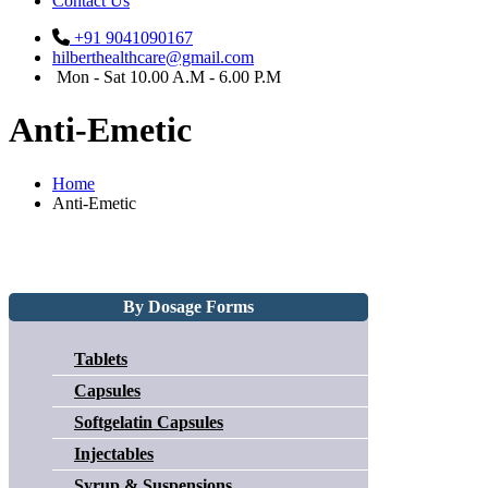
Contact Us
+91 9041090167
hilberthealthcare@gmail.com
Mon - Sat 10.00 A.M - 6.00 P.M
Anti-Emetic
Home
Anti-Emetic
By Dosage Forms
Tablets
Capsules
Softgelatin Capsules
Injectables
Syrup & Suspensions