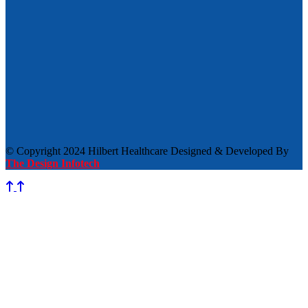
© Copyright 2024 Hilbert Healthcare Designed & Developed By
The Design Infotech