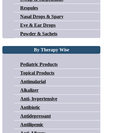
Respules
Nasal Drops & Spary
Eye & Ear Drops
Powder & Sachets
By Therapy Wise
Pediatric Products
Topical Products
Antimalarial
Alkalizer
Anti- hypertensive
Antibiotic
Antidepressant
Antilipemic