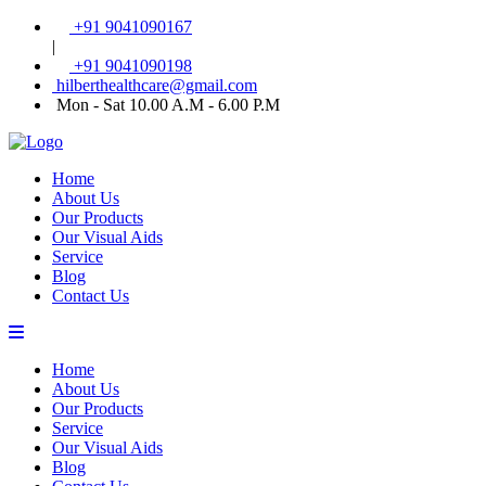
+91 9041090167
|
+91 9041090198
hilberthealthcare@gmail.com
Mon - Sat 10.00 A.M - 6.00 P.M
Home
About Us
Our Products
Our Visual Aids
Service
Blog
Contact Us
Home
About Us
Our Products
Service
Our Visual Aids
Blog