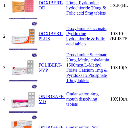
DOXIBERT-
20mg, Pyridoxine
1
5X30(BL
OD
hydochioride 20mg &
Folic acid 5mg tablets
Doxylamine succinate,
DOXIBERT-
Pyridoxine
10X10
2
PLUS
hydochioride & Folic
(BLISTE
acid tablets
Doxylamine Succinate
20mg,Methylcobalamin
FOLIBERT-
1500mcg,L-Methyl
3
10X10(A
NVP
Folate Calcium 1mg &
Pyridoxal 5 Phosphate
10mg tablets
Ondansetron 4mg
ONDOSAFE-
4
mouth dissolving
10X10(A
MD
tablets
ONDOSAFE-
Ondansetron 2mg