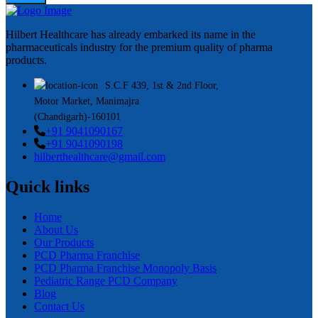
Hilbert Healthcare has already embarked its name in the
pharmaceuticals industry for the premium quality of pharma
products.
S.C.F 439, 1st & 2nd Floor,
Motor Market, Manimajra
(Chandigarh)-160101
+91 9041090167
+91 9041090198
hilberthealthcare@gmail.com
Quick links
Home
About Us
Our Products
PCD Pharma Franchise
PCD Pharma Franchise Monopoly Basis
Pediatric Range PCD Company
Blog
Contact Us