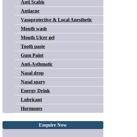
Anti Scabis
Antiacne
Vasoprotective & Local Anesthetic
Mouth wash
Mouth Ulcer gel
Tooth paste
Gum Paint
Anti-Asthmatic
Nasal drop
Nasal spary
Energy Drink
Lubricant
Hormones
Enquire Now