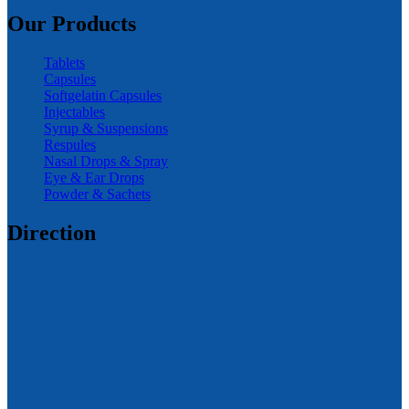
Our Products
Tablets
Capsules
Softgelatin Capsules
Injectables
Syrup & Suspensions
Respules
Nasal Drops & Spray
Eye & Ear Drops
Powder & Sachets
Direction