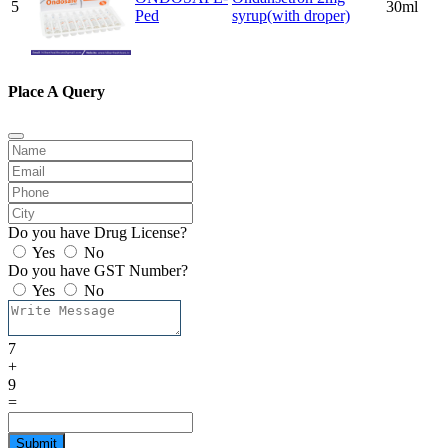
5
30ml
Ped
syrup(with droper)
Place A Query
Do you have Drug License?
Yes
No
Do you have GST Number?
Yes
No
7
+
9
=
Submit