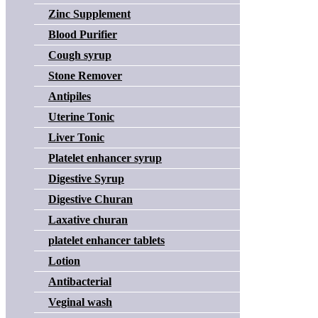
Zinc Supplement
Blood Purifier
Cough syrup
Stone Remover
Antipiles
Uterine Tonic
Liver Tonic
Platelet enhancer syrup
Digestive Syrup
Digestive Churan
Laxative churan
platelet enhancer tablets
Lotion
Antibacterial
Veginal wash