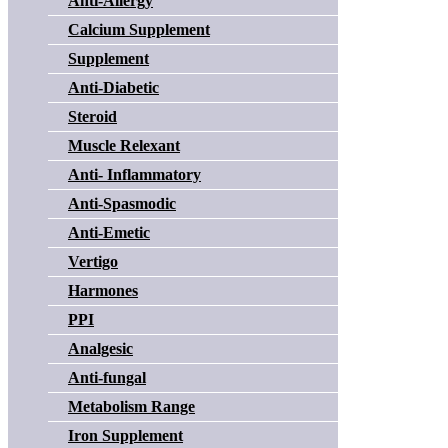
Anti-Allergy
Calcium Supplement
Supplement
Anti-Diabetic
Steroid
Muscle Relexant
Anti- Inflammatory
Anti-Spasmodic
Anti-Emetic
Vertigo
Harmones
PPI
Analgesic
Anti-fungal
Metabolism Range
Iron Supplement