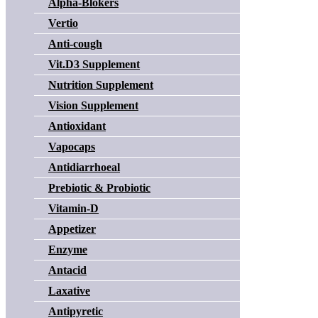
Alpha-Blokers
Vertio
Anti-cough
Vit.D3 Supplement
Nutrition Supplement
Vision Supplement
Antioxidant
Vapocaps
Antidiarrhoeal
Prebiotic & Probiotic
Vitamin-D
Appetizer
Enzyme
Antacid
Laxative
Antipyretic