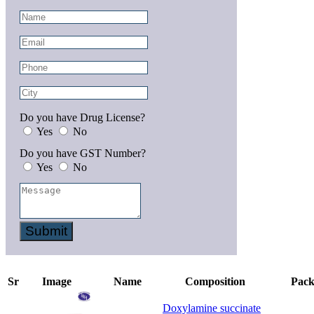
Do you have Drug License?
Yes
No
Do you have GST Number?
Yes
No
Submit
Sr
Image
Name
Composition
Pack
Doxylamine succinate