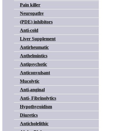
Pain killer
Neuropathy
(PDE) inhibitors
Anti-cold
Liver Supplement
Antirheumatic
Anthelmintics
Antipsychotic
Anticonvulsant
Mucolytic
Anti-anginal
Anti- Fibrinolytics
Hypothyroidism
Diuretics
Anticholelithic