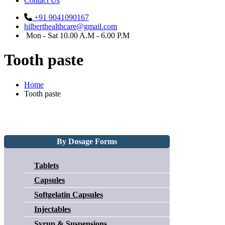
Contact Us
+91 9041090167
hilberthealthcare@gmail.com
Mon - Sat 10.00 A.M - 6.00 P.M
Tooth paste
Home
Tooth paste
By Dosage Forms
Tablets
Capsules
Softgelatin Capsules
Injectables
Syrup & Suspensions