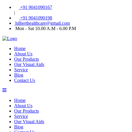
+91 9041090167
|
+91 9041090198
hilberthealthcare@gmail.com
Mon - Sat 10.00 A.M - 6.00 P.M
Home
About Us
Our Products
Our Visual Aids
Service
Blog
Contact Us
Home
About Us
Our Products
Service
Our Visual Aids
Blog