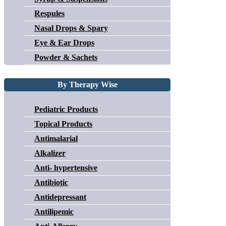
Respules
Nasal Drops & Spary
Eye & Ear Drops
Powder & Sachets
By Therapy Wise
Pediatric Products
Topical Products
Antimalarial
Alkalizer
Anti- hypertensive
Antibiotic
Antidepressant
Antilipemic