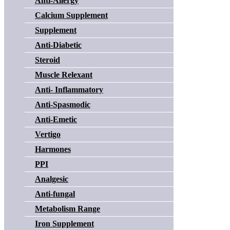
Anti-Allergy
Calcium Supplement
Supplement
Anti-Diabetic
Steroid
Muscle Relexant
Anti- Inflammatory
Anti-Spasmodic
Anti-Emetic
Vertigo
Harmones
PPI
Analgesic
Anti-fungal
Metabolism Range
Iron Supplement