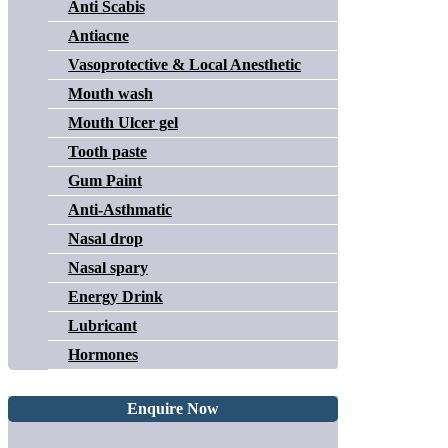
Anti Scabis
Antiacne
Vasoprotective & Local Anesthetic
Mouth wash
Mouth Ulcer gel
Tooth paste
Gum Paint
Anti-Asthmatic
Nasal drop
Nasal spary
Energy Drink
Lubricant
Hormones
Enquire Now