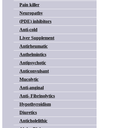
Pain killer
Neuropathy
(PDE) inhibitors
Anti-cold
Liver Supplement
Antirheumatic
Anthelmintics
Antipsychotic
Anticonvulsant
Mucolytic
Anti-anginal
Anti- Fibrinolytics
Hypothyroidism
Diuretics
Anticholelithic