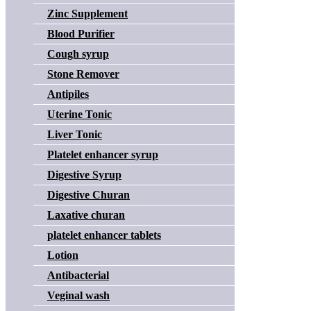
Zinc Supplement
Blood Purifier
Cough syrup
Stone Remover
Antipiles
Uterine Tonic
Liver Tonic
Platelet enhancer syrup
Digestive Syrup
Digestive Churan
Laxative churan
platelet enhancer tablets
Lotion
Antibacterial
Veginal wash