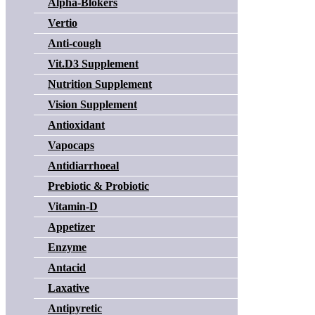
Alpha-Blokers
Vertio
Anti-cough
Vit.D3 Supplement
Nutrition Supplement
Vision Supplement
Antioxidant
Vapocaps
Antidiarrhoeal
Prebiotic & Probiotic
Vitamin-D
Appetizer
Enzyme
Antacid
Laxative
Antipyretic