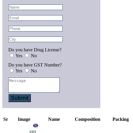
Do you have Drug License?
Yes
No
Do you have GST Number?
Yes
No
Submit
Sr
Image
Name
Composition
Packing