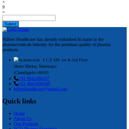
+
9
=
Submit
Hilbert Healthcare has already embarked its name in the
pharmaceuticals industry for the premium quality of pharma
products.
S.C.F 439, 1st & 2nd Floor,
Motor Market, Manimajra
(Chandigarh)-160101
+91 9041090167
+91 9041090198
hilberthealthcare@gmail.com
Quick links
Home
About Us
Our Products
PCD Pharma Franchise