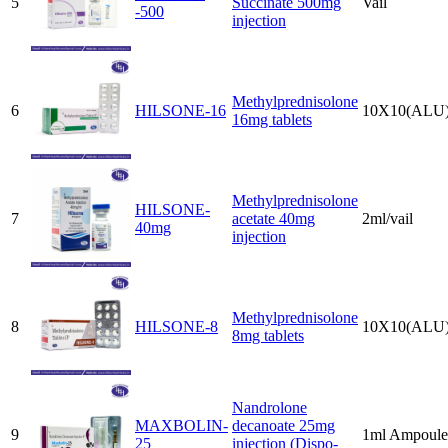
5
Succinate 500mg
Vail
-500
injection
Methylprednisolone
6
HILSONE-16
10X10(ALU
16mg tablets
Methylprednisolone
HILSONE-
7
acetate 40mg
2ml/vail
40mg
injection
Methylprednisolone
8
HILSONE-8
10X10(ALU
8mg tablets
Nandrolone
MAXBOLIN-
decanoate 25mg
9
1ml Ampoule
25
injection (Dispo-