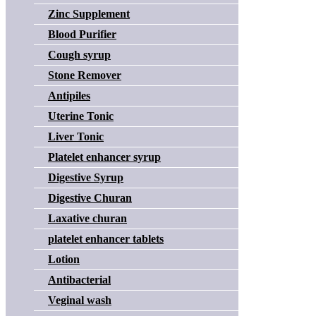
Zinc Supplement
Blood Purifier
Cough syrup
Stone Remover
Antipiles
Uterine Tonic
Liver Tonic
Platelet enhancer syrup
Digestive Syrup
Digestive Churan
Laxative churan
platelet enhancer tablets
Lotion
Antibacterial
Veginal wash