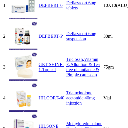
Deflazacort 6mg
1
DEFBERT-6
10X10(ALU
tablets
Deflazacort 6mg
2
DEFBERT-P
30ml
suspension
Triclosan,Vitamin
GET SHINE-
E,Allontion & Tea
3
75gm
1-Topical
tree oil antiacne &
Pimple care soap
Triamcinolone
4
HILCORT-40
acetonide 40mg
Vial
injection
Methylprednisolone
HILSONE