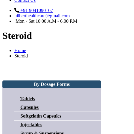
Contact Us
+91 9041090167
hilberthealthcare@gmail.com
Mon - Sat 10.00 A.M - 6.00 P.M
Steroid
Home
Steroid
By Dosage Forms
Tablets
Capsules
Softgelatin Capsules
Injectables
Syrup & Suspensions