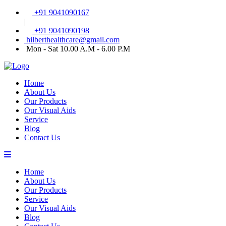
+91 9041090167
|
+91 9041090198
hilberthealthcare@gmail.com
Mon - Sat 10.00 A.M - 6.00 P.M
Home
About Us
Our Products
Our Visual Aids
Service
Blog
Contact Us
Home
About Us
Our Products
Service
Our Visual Aids
Blog