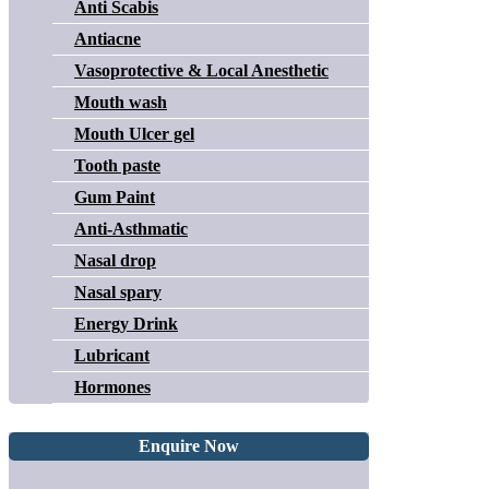
Anti Scabis
Antiacne
Vasoprotective & Local Anesthetic
Mouth wash
Mouth Ulcer gel
Tooth paste
Gum Paint
Anti-Asthmatic
Nasal drop
Nasal spary
Energy Drink
Lubricant
Hormones
Enquire Now