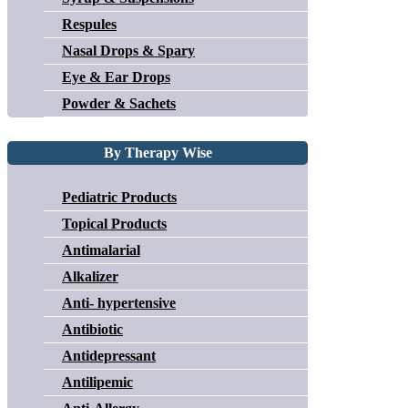
Respules
Nasal Drops & Spary
Eye & Ear Drops
Powder & Sachets
By Therapy Wise
Pediatric Products
Topical Products
Antimalarial
Alkalizer
Anti- hypertensive
Antibiotic
Antidepressant
Antilipemic