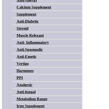
Anti-Allergy
Calcium Supplement
Supplement
Anti-Diabetic
Steroid
Muscle Relexant
Anti- Inflammatory
Anti-Spasmodic
Anti-Emetic
Vertigo
Harmones
PPI
Analgesic
Anti-fungal
Metabolism Range
Iron Supplement