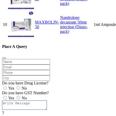
pack)
Nandrolone
MAXBOLIN-
decanoate 50mg
10
1ml Ampoule
50
injection (Dispo-
pack)
Place A Query
Do you have Drug License?
Yes
No
Do you have GST Number?
Yes
No
7