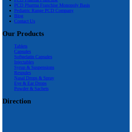
PCD Pharma Franchise Monopoly Basis
Pediatric Range PCD Company
Blog
Contact Us
Our Products
Tablets
Capsules
Softgelatin Capsules
Injectables
Syrup & Suspensions
Respules
Nasal Drops & Spray
Eye & Ear Drops
Powder & Sachets
Direction