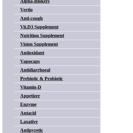
Alpha-Blokers
Vertio
Anti-cough
Vit.D3 Supplement
Nutrition Supplement
Vision Supplement
Antioxidant
Vapocaps
Antidiarrhoeal
Prebiotic & Probiotic
Vitamin-D
Appetizer
Enzyme
Antacid
Laxative
Antipyretic