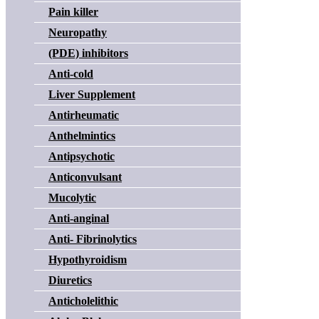
Pain killer
Neuropathy
(PDE) inhibitors
Anti-cold
Liver Supplement
Antirheumatic
Anthelmintics
Antipsychotic
Anticonvulsant
Mucolytic
Anti-anginal
Anti- Fibrinolytics
Hypothyroidism
Diuretics
Anticholelithic