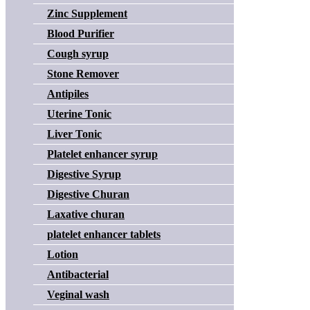
Zinc Supplement
Blood Purifier
Cough syrup
Stone Remover
Antipiles
Uterine Tonic
Liver Tonic
Platelet enhancer syrup
Digestive Syrup
Digestive Churan
Laxative churan
platelet enhancer tablets
Lotion
Antibacterial
Veginal wash