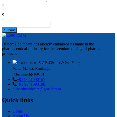
7
+
9
=
Submit
Hilbert Healthcare has already embarked its name in the
pharmaceuticals industry for the premium quality of pharma
products.
S.C.F 439, 1st & 2nd Floor,
Motor Market, Manimajra
(Chandigarh)-160101
+91 9041090167
+91 9041090198
hilberthealthcare@gmail.com
Quick links
Home
About Us