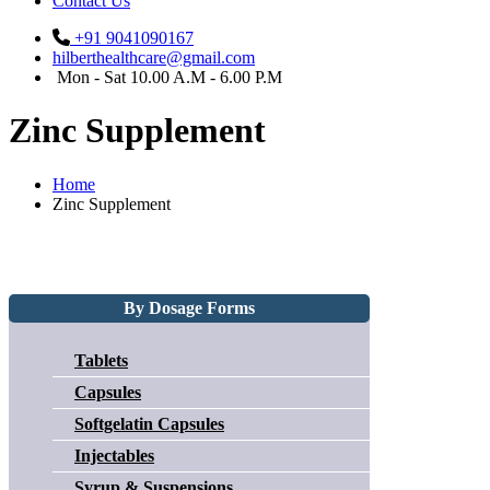
Contact Us
+91 9041090167
hilberthealthcare@gmail.com
Mon - Sat 10.00 A.M - 6.00 P.M
Zinc Supplement
Home
Zinc Supplement
By Dosage Forms
Tablets
Capsules
Softgelatin Capsules
Injectables
Syrup & Suspensions