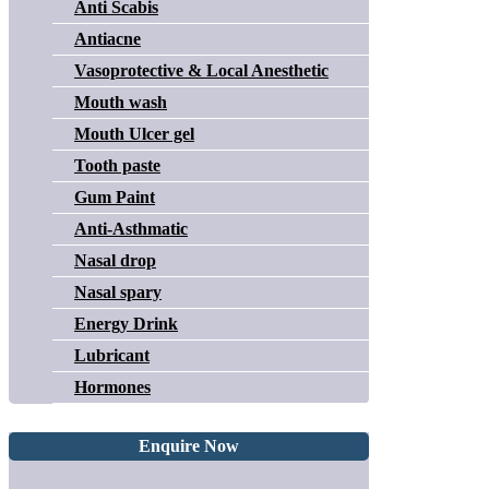
Anti Scabis
Antiacne
Vasoprotective & Local Anesthetic
Mouth wash
Mouth Ulcer gel
Tooth paste
Gum Paint
Anti-Asthmatic
Nasal drop
Nasal spary
Energy Drink
Lubricant
Hormones
Enquire Now