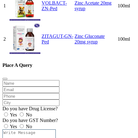
VOLBACT-
Zinc Acetate 20mg
1
100ml
ZN-Ped
syrup
ZITAGUT-GN-
Zinc Gluconate
2
100ml
Ped
20mg syrup
Place A Query
Do you have Drug License?
Yes
No
Do you have GST Number?
Yes
No