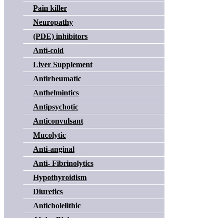
Pain killer
Neuropathy
(PDE) inhibitors
Anti-cold
Liver Supplement
Antirheumatic
Anthelmintics
Antipsychotic
Anticonvulsant
Mucolytic
Anti-anginal
Anti- Fibrinolytics
Hypothyroidism
Diuretics
Anticholelithic