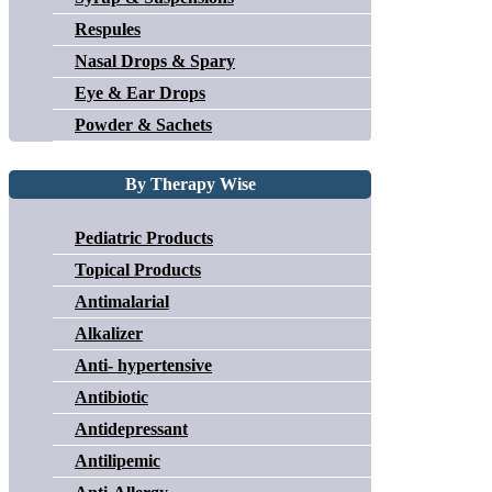
Respules
Nasal Drops & Spary
Eye & Ear Drops
Powder & Sachets
By Therapy Wise
Pediatric Products
Topical Products
Antimalarial
Alkalizer
Anti- hypertensive
Antibiotic
Antidepressant
Antilipemic