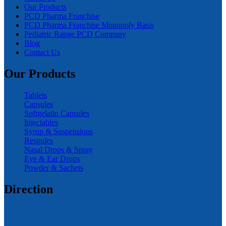
Our Products
PCD Pharma Franchise
PCD Pharma Franchise Monopoly Basis
Pediatric Range PCD Company
Blog
Contact Us
Our Products
Tablets
Capsules
Softgelatin Capsules
Injectables
Syrup & Suspensions
Respules
Nasal Drops & Spray
Eye & Ear Drops
Powder & Sachets
Direction