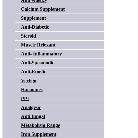
Anti-Allergy
Calcium Supplement
Supplement
Anti-Diabetic
Steroid
Muscle Relexant
Anti- Inflammatory
Anti-Spasmodic
Anti-Emetic
Vertigo
Harmones
PPI
Analgesic
Anti-fungal
Metabolism Range
Iron Supplement