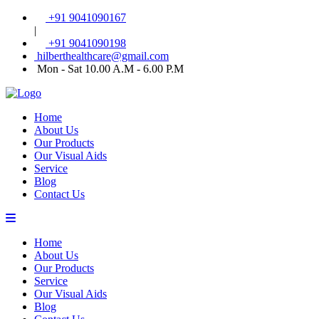
+91 9041090167
|
+91 9041090198
hilberthealthcare@gmail.com
Mon - Sat 10.00 A.M - 6.00 P.M
Home
About Us
Our Products
Our Visual Aids
Service
Blog
Contact Us
Home
About Us
Our Products
Service
Our Visual Aids
Blog