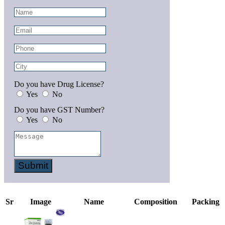
Do you have Drug License?
Yes
No
Do you have GST Number?
Yes
No
Submit
Sr
Image
Name
Composition
Packing