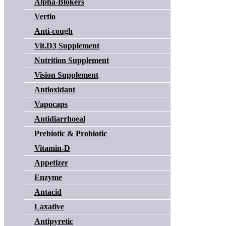
Alpha-Blokers
Vertio
Anti-cough
Vit.D3 Supplement
Nutrition Supplement
Vision Supplement
Antioxidant
Vapocaps
Antidiarrhoeal
Prebiotic & Probiotic
Vitamin-D
Appetizer
Enzyme
Antacid
Laxative
Antipyretic