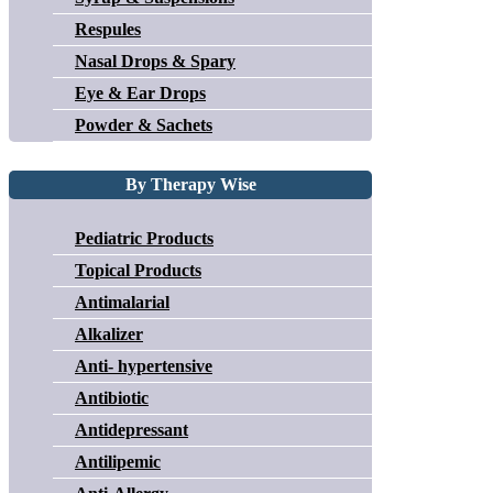
Respules
Nasal Drops & Spary
Eye & Ear Drops
Powder & Sachets
By Therapy Wise
Pediatric Products
Topical Products
Antimalarial
Alkalizer
Anti- hypertensive
Antibiotic
Antidepressant
Antilipemic