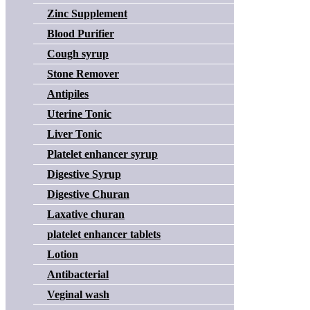
Zinc Supplement
Blood Purifier
Cough syrup
Stone Remover
Antipiles
Uterine Tonic
Liver Tonic
Platelet enhancer syrup
Digestive Syrup
Digestive Churan
Laxative churan
platelet enhancer tablets
Lotion
Antibacterial
Veginal wash