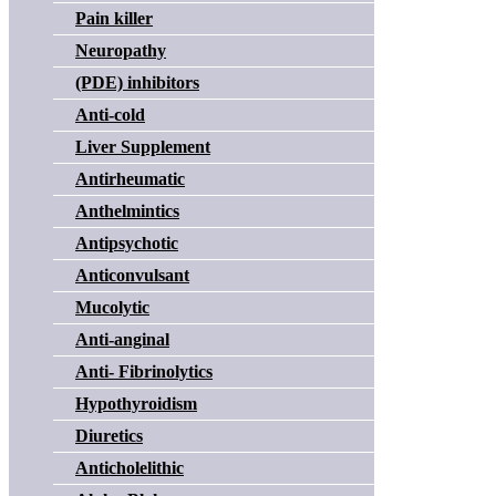
Pain killer
Neuropathy
(PDE) inhibitors
Anti-cold
Liver Supplement
Antirheumatic
Anthelmintics
Antipsychotic
Anticonvulsant
Mucolytic
Anti-anginal
Anti- Fibrinolytics
Hypothyroidism
Diuretics
Anticholelithic