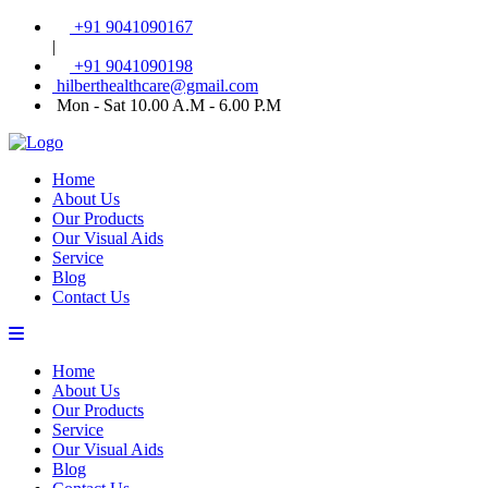
+91 9041090167
|
+91 9041090198
hilberthealthcare@gmail.com
Mon - Sat 10.00 A.M - 6.00 P.M
Home
About Us
Our Products
Our Visual Aids
Service
Blog
Contact Us
Home
About Us
Our Products
Service
Our Visual Aids
Blog