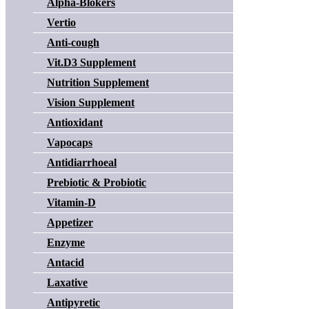
Alpha-Blokers
Vertio
Anti-cough
Vit.D3 Supplement
Nutrition Supplement
Vision Supplement
Antioxidant
Vapocaps
Antidiarrhoeal
Prebiotic & Probiotic
Vitamin-D
Appetizer
Enzyme
Antacid
Laxative
Antipyretic