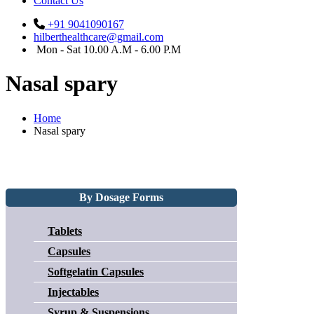
Contact Us
+91 9041090167
hilberthealthcare@gmail.com
Mon - Sat 10.00 A.M - 6.00 P.M
Nasal spary
Home
Nasal spary
By Dosage Forms
Tablets
Capsules
Softgelatin Capsules
Injectables
Syrup & Suspensions