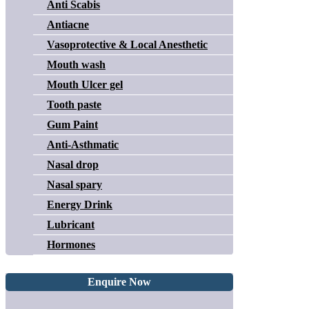
Anti Scabis
Antiacne
Vasoprotective & Local Anesthetic
Mouth wash
Mouth Ulcer gel
Tooth paste
Gum Paint
Anti-Asthmatic
Nasal drop
Nasal spary
Energy Drink
Lubricant
Hormones
Enquire Now