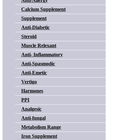
Anti-Allergy
Calcium Supplement
Supplement
Anti-Diabetic
Steroid
Muscle Relexant
Anti- Inflammatory
Anti-Spasmodic
Anti-Emetic
Vertigo
Harmones
PPI
Analgesic
Anti-fungal
Metabolism Range
Iron Supplement