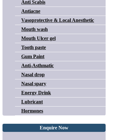
Anti Scabis
Antiacne
Vasoprotective & Local Anesthetic
Mouth wash
Mouth Ulcer gel
Tooth paste
Gum Paint
Anti-Asthmatic
Nasal drop
Nasal spary
Energy Drink
Lubricant
Hormones
Enquire Now