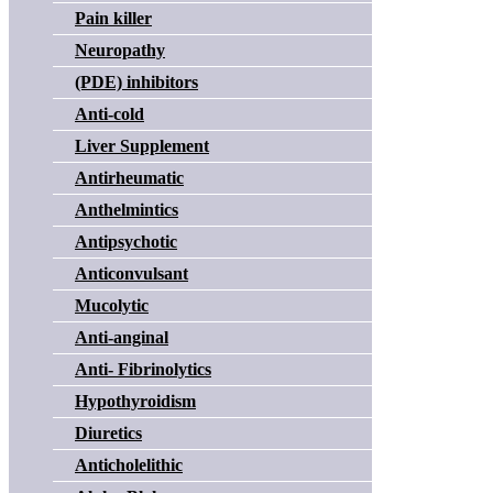
Pain killer
Neuropathy
(PDE) inhibitors
Anti-cold
Liver Supplement
Antirheumatic
Anthelmintics
Antipsychotic
Anticonvulsant
Mucolytic
Anti-anginal
Anti- Fibrinolytics
Hypothyroidism
Diuretics
Anticholelithic