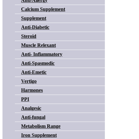
Anti-Allergy
Calcium Supplement
Supplement
Anti-Diabetic
Steroid
Muscle Relexant
Anti- Inflammatory
Anti-Spasmodic
Anti-Emetic
Vertigo
Harmones
PPI
Analgesic
Anti-fungal
Metabolism Range
Iron Supplement