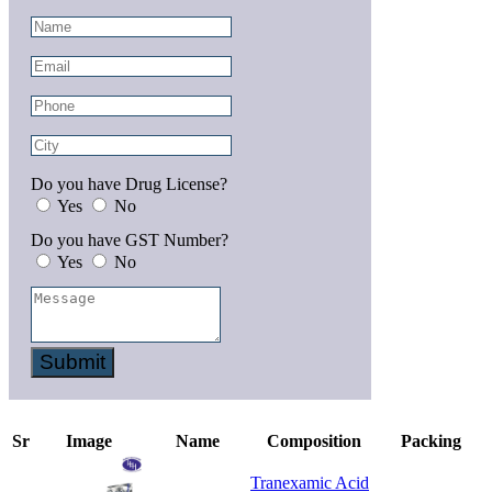
Do you have Drug License?
Yes
No
Do you have GST Number?
Yes
No
Submit
Sr
Image
Name
Composition
Packing
Tranexamic Acid