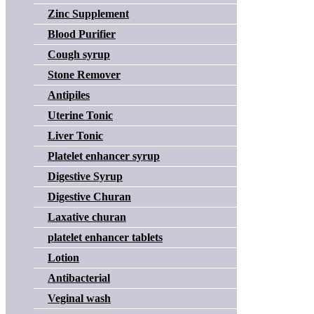
Zinc Supplement
Blood Purifier
Cough syrup
Stone Remover
Antipiles
Uterine Tonic
Liver Tonic
Platelet enhancer syrup
Digestive Syrup
Digestive Churan
Laxative churan
platelet enhancer tablets
Lotion
Antibacterial
Veginal wash