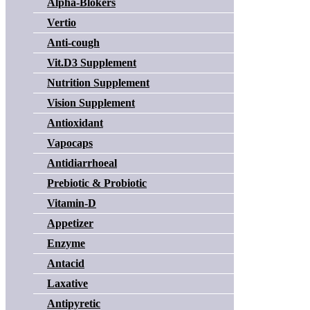
Alpha-Blokers
Vertio
Anti-cough
Vit.D3 Supplement
Nutrition Supplement
Vision Supplement
Antioxidant
Vapocaps
Antidiarrhoeal
Prebiotic & Probiotic
Vitamin-D
Appetizer
Enzyme
Antacid
Laxative
Antipyretic