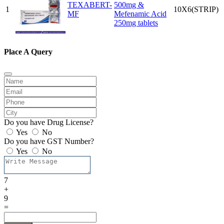
TEXABERT-
500mg &
1
10X6(STRIP)
MF
Mefenamic Acid
250mg tablets
Place A Query
Do you have Drug License?
Yes
No
Do you have GST Number?
Yes
No
7
+
9
=