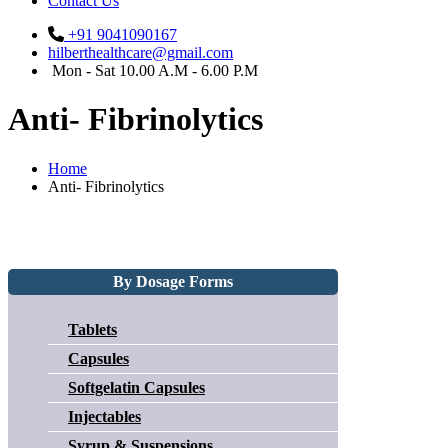
Contact Us
+91 9041090167
hilberthealthcare@gmail.com
Mon - Sat 10.00 A.M - 6.00 P.M
Anti- Fibrinolytics
Home
Anti- Fibrinolytics
By Dosage Forms
Tablets
Capsules
Softgelatin Capsules
Injectables
Syrup & Suspensions