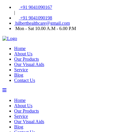
+91 9041090167
|
+91 9041090198
hilberthealthcare@gmail.com
Mon - Sat 10.00 A.M - 6.00 P.M
Home
About Us
Our Products
Our Visual Aids
Service
Blog
Contact Us
Home
About Us
Our Products
Service
Our Visual Aids
Blog