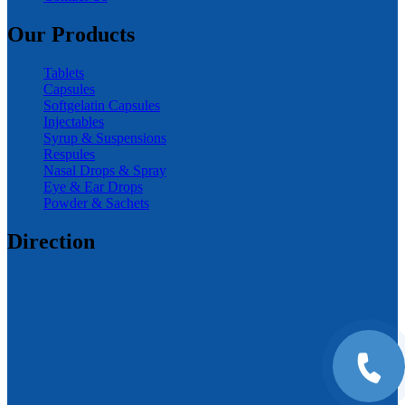
Our Products
Tablets
Capsules
Softgelatin Capsules
Injectables
Syrup & Suspensions
Respules
Nasal Drops & Spray
Eye & Ear Drops
Powder & Sachets
Direction