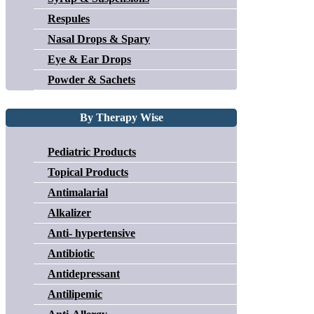
Respules
Nasal Drops & Spary
Eye & Ear Drops
Powder & Sachets
By Therapy Wise
Pediatric Products
Topical Products
Antimalarial
Alkalizer
Anti- hypertensive
Antibiotic
Antidepressant
Antilipemic