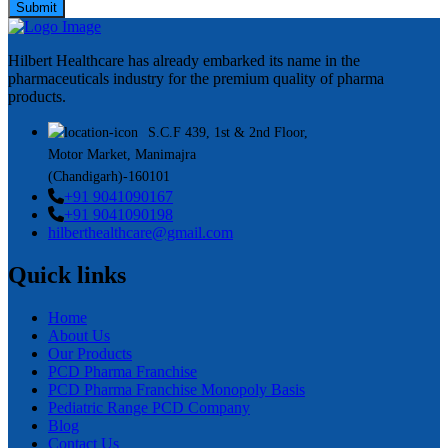
Submit
Hilbert Healthcare has already embarked its name in the
pharmaceuticals industry for the premium quality of pharma
products.
S.C.F 439, 1st & 2nd Floor,
Motor Market, Manimajra
(Chandigarh)-160101
+91 9041090167
+91 9041090198
hilberthealthcare@gmail.com
Quick links
Home
About Us
Our Products
PCD Pharma Franchise
PCD Pharma Franchise Monopoly Basis
Pediatric Range PCD Company
Blog
Contact Us