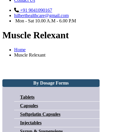
Contact Us
+91 9041090167
hilberthealthcare@gmail.com
Mon - Sat 10.00 A.M - 6.00 P.M
Muscle Relexant
Home
Muscle Relexant
By Dosage Forms
Tablets
Capsules
Softgelatin Capsules
Injectables
Syrup & Suspensions