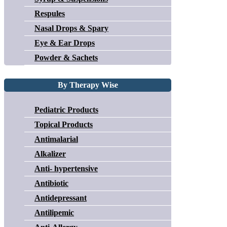
Respules
Nasal Drops & Spary
Eye & Ear Drops
Powder & Sachets
By Therapy Wise
Pediatric Products
Topical Products
Antimalarial
Alkalizer
Anti- hypertensive
Antibiotic
Antidepressant
Antilipemic