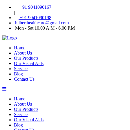
+91 9041090167
|
+91 9041090198
hilberthealthcare@gmail.com
Mon - Sat 10.00 A.M - 6.00 P.M
Home
About Us
Our Products
Our Visual Aids
Service
Blog
Contact Us
Home
About Us
Our Products
Service
Our Visual Aids
Blog