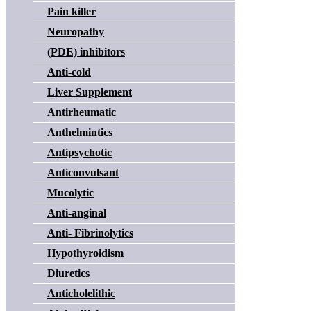
Pain killer
Neuropathy
(PDE) inhibitors
Anti-cold
Liver Supplement
Antirheumatic
Anthelmintics
Antipsychotic
Anticonvulsant
Mucolytic
Anti-anginal
Anti- Fibrinolytics
Hypothyroidism
Diuretics
Anticholelithic