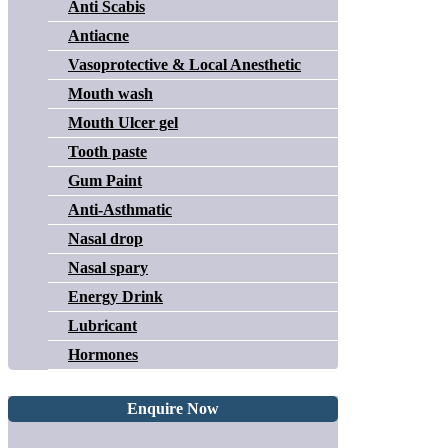
Anti Scabis
Antiacne
Vasoprotective & Local Anesthetic
Mouth wash
Mouth Ulcer gel
Tooth paste
Gum Paint
Anti-Asthmatic
Nasal drop
Nasal spary
Energy Drink
Lubricant
Hormones
Enquire Now