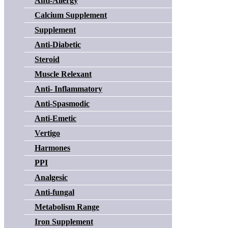
Anti-Allergy
Calcium Supplement
Supplement
Anti-Diabetic
Steroid
Muscle Relexant
Anti- Inflammatory
Anti-Spasmodic
Anti-Emetic
Vertigo
Harmones
PPI
Analgesic
Anti-fungal
Metabolism Range
Iron Supplement