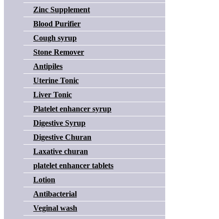
Zinc Supplement
Blood Purifier
Cough syrup
Stone Remover
Antipiles
Uterine Tonic
Liver Tonic
Platelet enhancer syrup
Digestive Syrup
Digestive Churan
Laxative churan
platelet enhancer tablets
Lotion
Antibacterial
Veginal wash