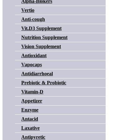
Alpha-Blokers
Vertio
Anti-cough
Vit.D3 Supplement
Nutrition Supplement
Vision Supplement
Antioxidant
Vapocaps
Antidiarrhoeal
Prebiotic & Probiotic
Vitamin-D
Appetizer
Enzyme
Antacid
Laxative
Antipyretic