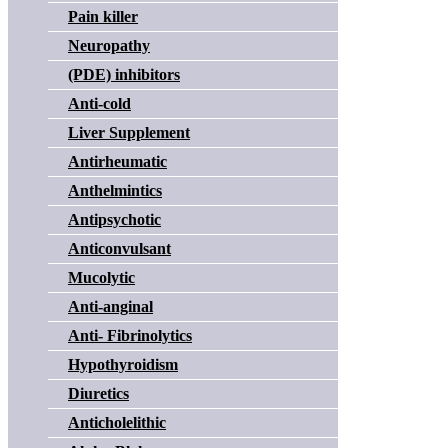
Pain killer
Neuropathy
(PDE) inhibitors
Anti-cold
Liver Supplement
Antirheumatic
Anthelmintics
Antipsychotic
Anticonvulsant
Mucolytic
Anti-anginal
Anti- Fibrinolytics
Hypothyroidism
Diuretics
Anticholelithic