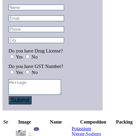
Do you have Drug License?
Yes
No
Do you have GST Number?
Yes
No
Submit
Sr
Image
Name
Composition
Packing
Potassium
Nitrate,Sodium