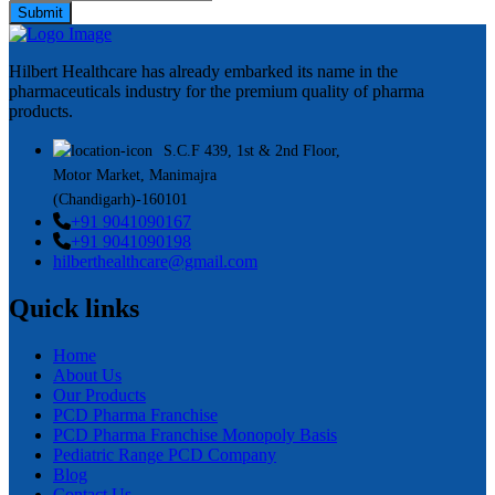
Submit
Hilbert Healthcare has already embarked its name in the
pharmaceuticals industry for the premium quality of pharma
products.
S.C.F 439, 1st & 2nd Floor,
Motor Market, Manimajra
(Chandigarh)-160101
+91 9041090167
+91 9041090198
hilberthealthcare@gmail.com
Quick links
Home
About Us
Our Products
PCD Pharma Franchise
PCD Pharma Franchise Monopoly Basis
Pediatric Range PCD Company
Blog
Contact Us