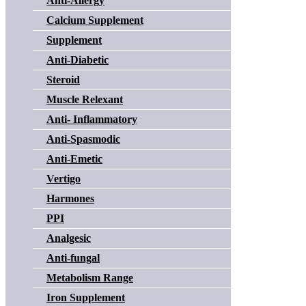
Anti-Allergy
Calcium Supplement
Supplement
Anti-Diabetic
Steroid
Muscle Relexant
Anti- Inflammatory
Anti-Spasmodic
Anti-Emetic
Vertigo
Harmones
PPI
Analgesic
Anti-fungal
Metabolism Range
Iron Supplement