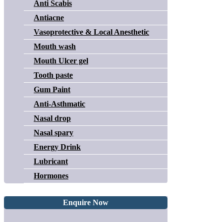
Anti Scabis
Antiacne
Vasoprotective & Local Anesthetic
Mouth wash
Mouth Ulcer gel
Tooth paste
Gum Paint
Anti-Asthmatic
Nasal drop
Nasal spary
Energy Drink
Lubricant
Hormones
Enquire Now