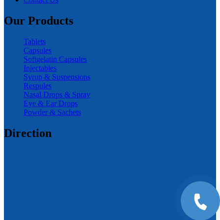
Our Products
Tablets
Capsules
Softgelatin Capsules
Injectables
Syrup & Suspensions
Respules
Nasal Drops & Spray
Eye & Ear Drops
Powder & Sachets
Direction