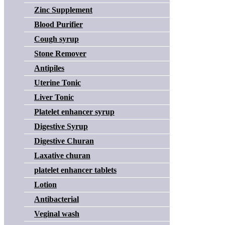
Zinc Supplement
Blood Purifier
Cough syrup
Stone Remover
Antipiles
Uterine Tonic
Liver Tonic
Platelet enhancer syrup
Digestive Syrup
Digestive Churan
Laxative churan
platelet enhancer tablets
Lotion
Antibacterial
Veginal wash