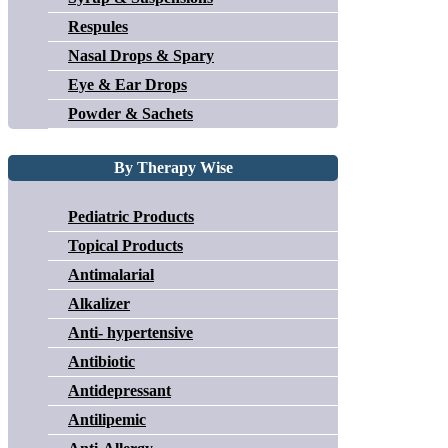
Respules
Nasal Drops & Spary
Eye & Ear Drops
Powder & Sachets
By Therapy Wise
Pediatric Products
Topical Products
Antimalarial
Alkalizer
Anti- hypertensive
Antibiotic
Antidepressant
Antilipemic