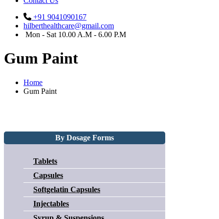
Contact Us
+91 9041090167
hilberthealthcare@gmail.com
Mon - Sat 10.00 A.M - 6.00 P.M
Gum Paint
Home
Gum Paint
By Dosage Forms
Tablets
Capsules
Softgelatin Capsules
Injectables
Syrup & Suspensions