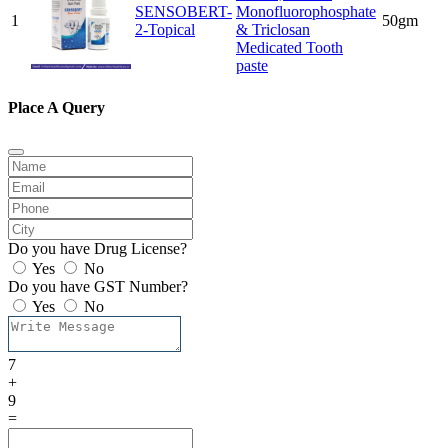
SENSOBERT-
Monofluorophosphate
1
50gm
2-Topical
& Triclosan
Medicated Tooth
paste
Place A Query
Do you have Drug License?
Yes
No
Do you have GST Number?
Yes
No
7
+
9
=