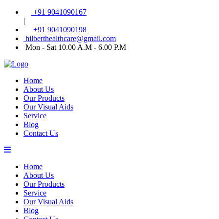
+91 9041090167
|
+91 9041090198
hilberthealthcare@gmail.com
Mon - Sat 10.00 A.M - 6.00 P.M
Home
About Us
Our Products
Our Visual Aids
Service
Blog
Contact Us
Home
About Us
Our Products
Service
Our Visual Aids
Blog