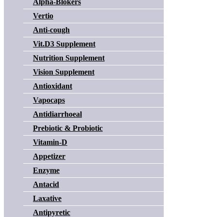
Alpha-Blokers
Vertio
Anti-cough
Vit.D3 Supplement
Nutrition Supplement
Vision Supplement
Antioxidant
Vapocaps
Antidiarrhoeal
Prebiotic & Probiotic
Vitamin-D
Appetizer
Enzyme
Antacid
Laxative
Antipyretic