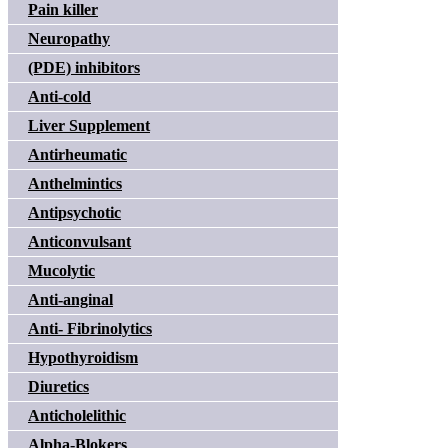
Pain killer
Neuropathy
(PDE) inhibitors
Anti-cold
Liver Supplement
Antirheumatic
Anthelmintics
Antipsychotic
Anticonvulsant
Mucolytic
Anti-anginal
Anti- Fibrinolytics
Hypothyroidism
Diuretics
Anticholelithic
Alpha-Blokers