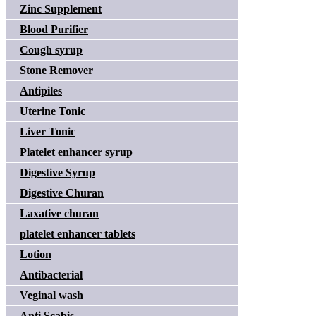
Zinc Supplement
Blood Purifier
Cough syrup
Stone Remover
Antipiles
Uterine Tonic
Liver Tonic
Platelet enhancer syrup
Digestive Syrup
Digestive Churan
Laxative churan
platelet enhancer tablets
Lotion
Antibacterial
Veginal wash
Anti Scabis