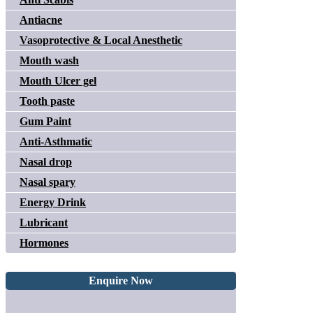
Antiacne
Vasoprotective & Local Anesthetic
Mouth wash
Mouth Ulcer gel
Tooth paste
Gum Paint
Anti-Asthmatic
Nasal drop
Nasal spary
Energy Drink
Lubricant
Hormones
Enquire Now