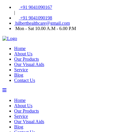
+91 9041090167
|
+91 9041090198
hilberthealthcare@gmail.com
Mon - Sat 10.00 A.M - 6.00 P.M
Home
About Us
Our Products
Our Visual Aids
Service
Blog
Contact Us
Home
About Us
Our Products
Service
Our Visual Aids
Blog