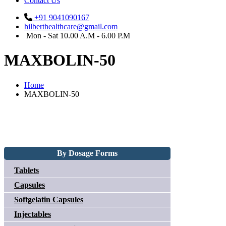
Contact Us
+91 9041090167
hilberthealthcare@gmail.com
Mon - Sat 10.00 A.M - 6.00 P.M
MAXBOLIN-50
Home
MAXBOLIN-50
By Dosage Forms
Tablets
Capsules
Softgelatin Capsules
Injectables