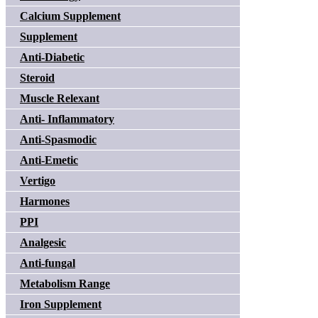
Calcium Supplement
Supplement
Anti-Diabetic
Steroid
Muscle Relexant
Anti- Inflammatory
Anti-Spasmodic
Anti-Emetic
Vertigo
Harmones
PPI
Analgesic
Anti-fungal
Metabolism Range
Iron Supplement