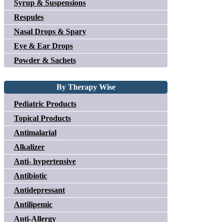
Syrup & Suspensions
Respules
Nasal Drops & Spary
Eye & Ear Drops
Powder & Sachets
By Therapy Wise
Pediatric Products
Topical Products
Antimalarial
Alkalizer
Anti- hypertensive
Antibiotic
Antidepressant
Antilipemic
Anti-Allergy