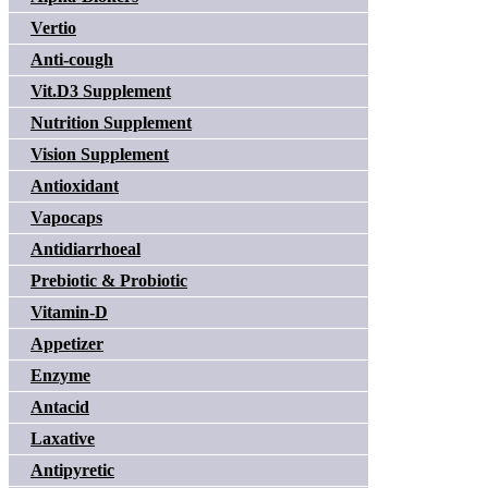
Vertio
Anti-cough
Vit.D3 Supplement
Nutrition Supplement
Vision Supplement
Antioxidant
Vapocaps
Antidiarrhoeal
Prebiotic & Probiotic
Vitamin-D
Appetizer
Enzyme
Antacid
Laxative
Antipyretic