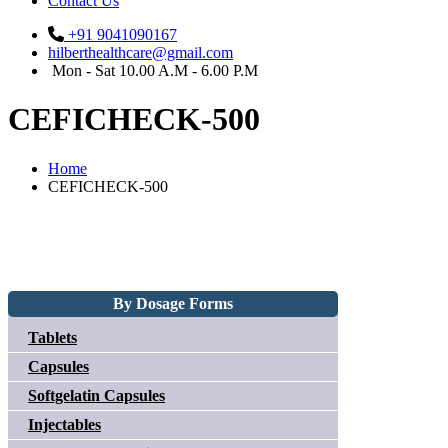
Contact Us
+91 9041090167
hilberthealthcare@gmail.com
Mon - Sat 10.00 A.M - 6.00 P.M
CEFICHECK-500
Home
CEFICHECK-500
By Dosage Forms
Tablets
Capsules
Softgelatin Capsules
Injectables