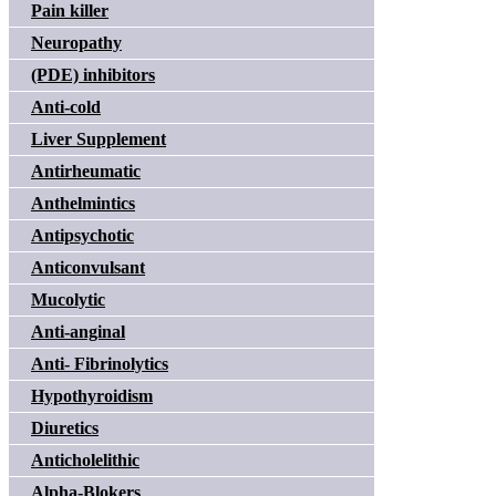
Pain killer
Neuropathy
(PDE) inhibitors
Anti-cold
Liver Supplement
Antirheumatic
Anthelmintics
Antipsychotic
Anticonvulsant
Mucolytic
Anti-anginal
Anti- Fibrinolytics
Hypothyroidism
Diuretics
Anticholelithic
Alpha-Blokers