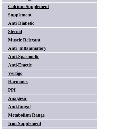
Calcium Supplement
Supplement
Anti-Diabetic
Steroid
Muscle Relexant
Anti- Inflammatory
Anti-Spasmodic
Anti-Emetic
Vertigo
Harmones
PPI
Analgesic
Anti-fungal
Metabolism Range
Iron Supplement