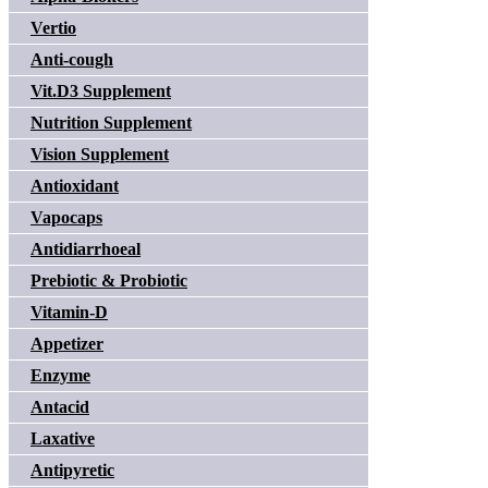
Vertio
Anti-cough
Vit.D3 Supplement
Nutrition Supplement
Vision Supplement
Antioxidant
Vapocaps
Antidiarrhoeal
Prebiotic & Probiotic
Vitamin-D
Appetizer
Enzyme
Antacid
Laxative
Antipyretic