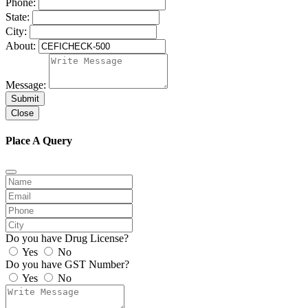
Phone:
State:
City:
About:
Message:
Submit
Close
Place A Query
Do you have Drug License?
Yes
No
Do you have GST Number?
Yes
No