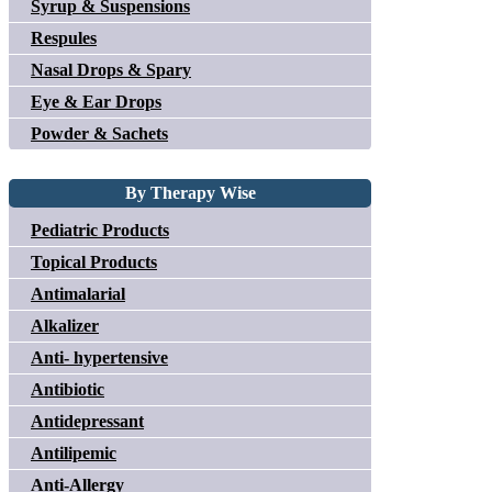
Syrup & Suspensions
Respules
Nasal Drops & Spary
Eye & Ear Drops
Powder & Sachets
By Therapy Wise
Pediatric Products
Topical Products
Antimalarial
Alkalizer
Anti- hypertensive
Antibiotic
Antidepressant
Antilipemic
Anti-Allergy