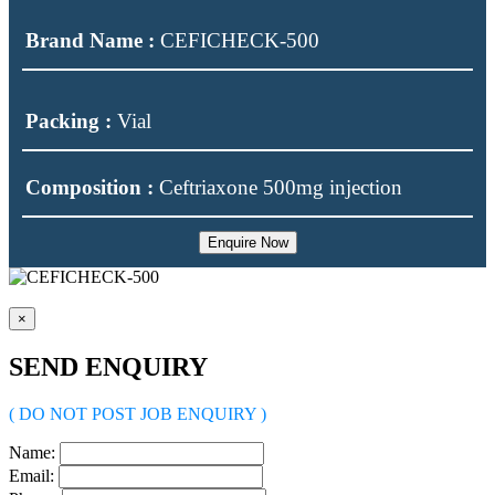
Brand Name :
CEFICHECK-500
Packing :
Vial
Composition :
Ceftriaxone 500mg injection
Enquire Now
×
SEND ENQUIRY
( DO NOT POST JOB ENQUIRY )
Name:
Email: