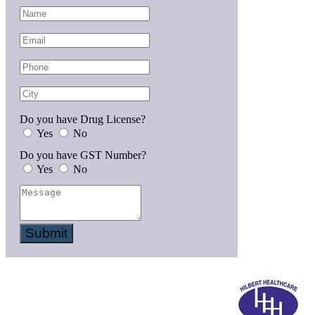
Do you have Drug License?
Yes
No
Do you have GST Number?
Yes
No
Submit