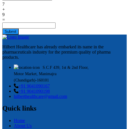
7
+
9
=
Submit
Hilbert Healthcare has already embarked its name in the
pharmaceuticals industry for the premium quality of pharma
products.
S.C.F 439, 1st & 2nd Floor,
Motor Market, Manimajra
(Chandigarh)-160101
+91 9041090167
+91 9041090198
hilberthealthcare@gmail.com
Quick links
Home
About Us