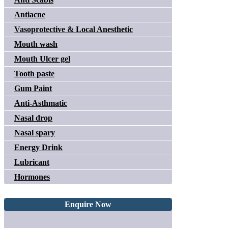
Antiacne
Vasoprotective & Local Anesthetic
Mouth wash
Mouth Ulcer gel
Tooth paste
Gum Paint
Anti-Asthmatic
Nasal drop
Nasal spary
Energy Drink
Lubricant
Hormones
Enquire Now