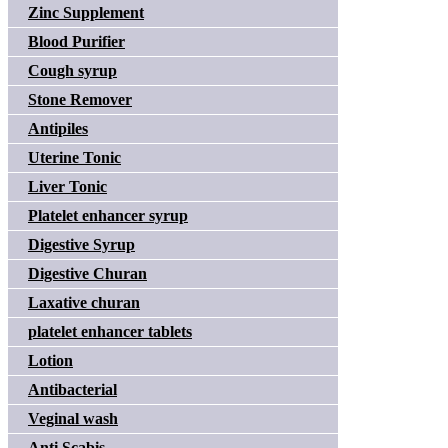
Zinc Supplement
Blood Purifier
Cough syrup
Stone Remover
Antipiles
Uterine Tonic
Liver Tonic
Platelet enhancer syrup
Digestive Syrup
Digestive Churan
Laxative churan
platelet enhancer tablets
Lotion
Antibacterial
Veginal wash
Anti Scabis