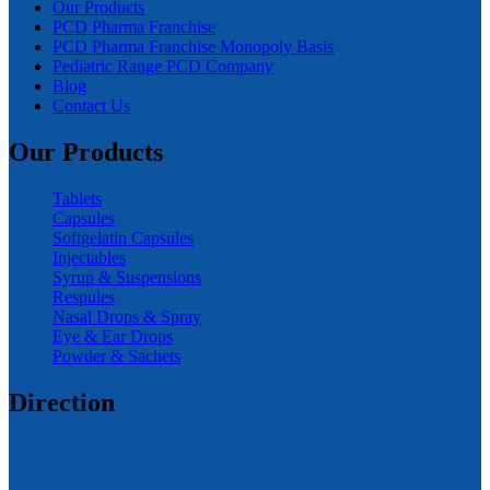
Our Products
PCD Pharma Franchise
PCD Pharma Franchise Monopoly Basis
Pediatric Range PCD Company
Blog
Contact Us
Our Products
Tablets
Capsules
Softgelatin Capsules
Injectables
Syrup & Suspensions
Respules
Nasal Drops & Spray
Eye & Ear Drops
Powder & Sachets
Direction