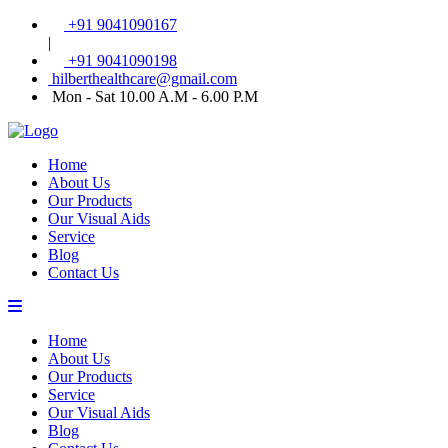
+91 9041090167
|
+91 9041090198
hilberthealthcare@gmail.com
Mon - Sat 10.00 A.M - 6.00 P.M
Home
About Us
Our Products
Our Visual Aids
Service
Blog
Contact Us
Home
About Us
Our Products
Service
Our Visual Aids
Blog