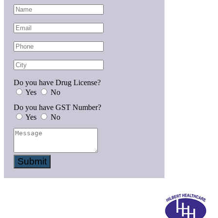
Do you have Drug License?
Yes
No
Do you have GST Number?
Yes
No
Submit