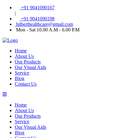
+91 9041090167
|
+91 9041090198
hilberthealthcare@gmail.com
Mon - Sat 10.00 A.M - 6.00 P.M
Home
About Us
Our Products
Our Visual Aids
Service
Blog
Contact Us
Home
About Us
Our Products
Service
Our Visual Aids
Blog