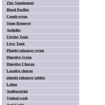
Zinc Supplement
Blood Purifier
Cough syrup
Stone Remover
Antipiles
Uterine Tonic
Liver Tonic
Platelet enhancer syrup
Digestive Syrup
Digestive Churan
Laxative churan
platelet enhancer tablets
Lotion
Antibacterial
Veginal wash
Anti Scabis