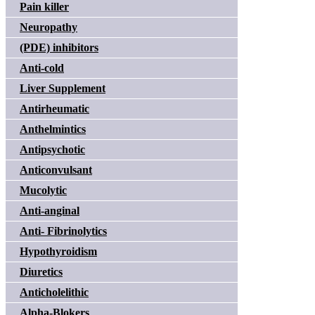
Pain killer
Neuropathy
(PDE) inhibitors
Anti-cold
Liver Supplement
Antirheumatic
Anthelmintics
Antipsychotic
Anticonvulsant
Mucolytic
Anti-anginal
Anti- Fibrinolytics
Hypothyroidism
Diuretics
Anticholelithic
Alpha-Blokers