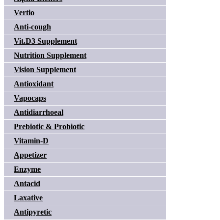
Vertio
Anti-cough
Vit.D3 Supplement
Nutrition Supplement
Vision Supplement
Antioxidant
Vapocaps
Antidiarrhoeal
Prebiotic & Probiotic
Vitamin-D
Appetizer
Enzyme
Antacid
Laxative
Antipyretic