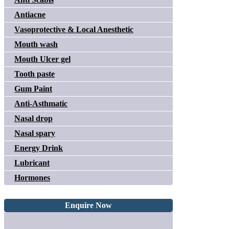
Antiacne
Vasoprotective & Local Anesthetic
Mouth wash
Mouth Ulcer gel
Tooth paste
Gum Paint
Anti-Asthmatic
Nasal drop
Nasal spary
Energy Drink
Lubricant
Hormones
Enquire Now