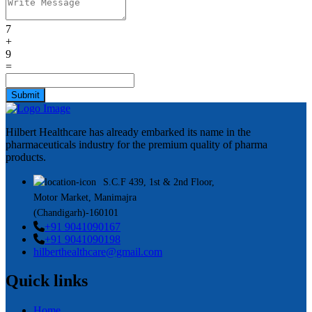
7
+
9
=
Submit
Hilbert Healthcare has already embarked its name in the
pharmaceuticals industry for the premium quality of pharma
products.
S.C.F 439, 1st & 2nd Floor,
Motor Market, Manimajra
(Chandigarh)-160101
+91 9041090167
+91 9041090198
hilberthealthcare@gmail.com
Quick links
Home