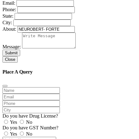
Email:
Phone:
State:
City:
About:
Message:
Submit
Close
Place A Query
Do you have Drug License?
Yes
No
Do you have GST Number?
Yes
No