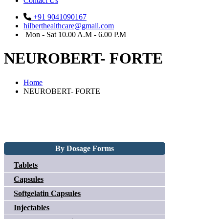
Contact Us
+91 9041090167
hilberthealthcare@gmail.com
Mon - Sat 10.00 A.M - 6.00 P.M
NEUROBERT- FORTE
Home
NEUROBERT- FORTE
By Dosage Forms
Tablets
Capsules
Softgelatin Capsules
Injectables