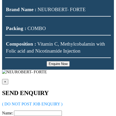
Brand Name :
NEUROBERT- FORTE
Packing :
COMBO
Composition :
Vitamin C, Methylcobalamin with
Folic acid and Nicotinamide Injection
Enquire Now
×
SEND ENQUIRY
( DO NOT POST JOB ENQUIRY )
Name: