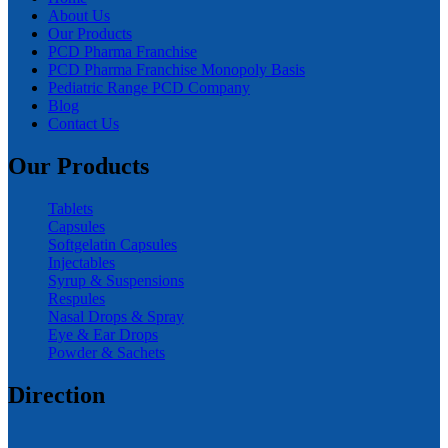
About Us
Our Products
PCD Pharma Franchise
PCD Pharma Franchise Monopoly Basis
Pediatric Range PCD Company
Blog
Contact Us
Our Products
Tablets
Capsules
Softgelatin Capsules
Injectables
Syrup & Suspensions
Respules
Nasal Drops & Spray
Eye & Ear Drops
Powder & Sachets
Direction