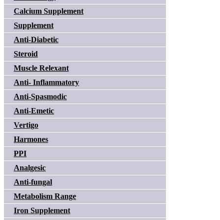
Calcium Supplement
Supplement
Anti-Diabetic
Steroid
Muscle Relexant
Anti- Inflammatory
Anti-Spasmodic
Anti-Emetic
Vertigo
Harmones
PPI
Analgesic
Anti-fungal
Metabolism Range
Iron Supplement