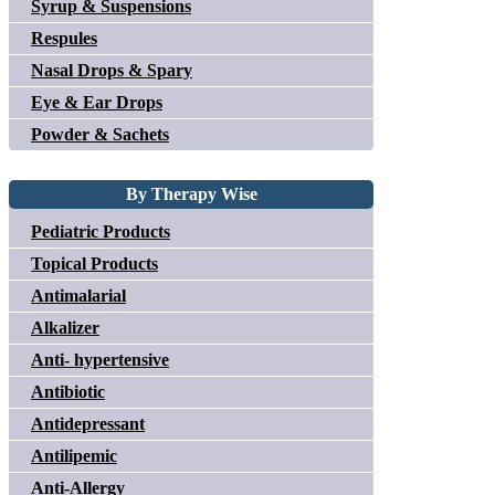
Syrup & Suspensions
Respules
Nasal Drops & Spary
Eye & Ear Drops
Powder & Sachets
By Therapy Wise
Pediatric Products
Topical Products
Antimalarial
Alkalizer
Anti- hypertensive
Antibiotic
Antidepressant
Antilipemic
Anti-Allergy